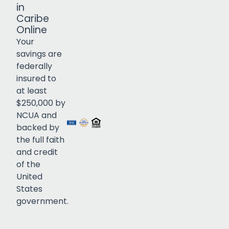
in
Caribe
Online
Your
savings are
federally
insured to
Click to open certificate verif
at least
$250,000 by
NCUA and
backed by
the full faith
and credit
of the
United
States
government.