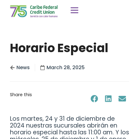
Horario Especial
News
March 28, 2025
Share this
Los martes, 24 y 31 de diciembre de
2024 nuestras sucursales abrirán en
horario especial hasta las 11:00 am. Y los