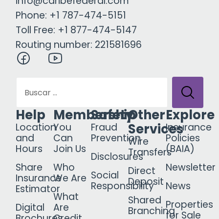
info@caribefederal.com
Phone: +1 787-474-5151
Toll Free: +1 877-474-5147
Routing number: 221581696
Help
Membership
Safety
Other
Explore
Services
Location
You
Fraud
Insurance
and
Can
Prevention
Policies
Wire
Hours
Join Us
(BAIA)
Transfers
Disclosures
Share
Who
Newsletter
Direct
Social
Insurance
We Are
Deposit
Responsibility
News
Estimator
What
Shared
Properties
Digital
Are
Branching
for Sale
Brochures
Credit