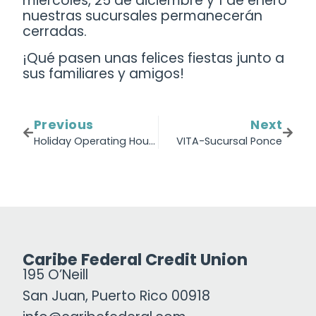
miércoles, 25 de diciembre y 1 de enero
nuestras sucursales permanecerán
cerradas.
¡Qué pasen unas felices fiestas junto a
sus familiares y amigos!
Previous
Next
Holiday Operating Hours
VITA-Sucursal Ponce
Caribe Federal Credit Union
195 O’Neill
San Juan, Puerto Rico 00918