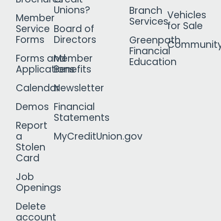
Unions?
Branch
Vehicles
Member
Services
for Sale
Service
Board of
Forms
Directors
Greenpath
Communit
Financial
Forms and
Member
Education
Applications
Benefits
Calendar
Newsletter
Demos
Financial
Statements
Report
a
MyCreditUnion.gov
Stolen
Card
Job
Openings
Delete
account