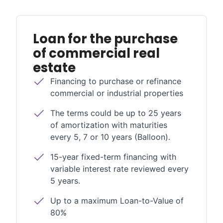
Loan for the purchase
of commercial real
estate
Financing to purchase or refinance
commercial or industrial properties
The terms could be up to 25 years
of amortization with maturities
every 5, 7 or 10 years (Balloon).
15-year fixed-term financing with
variable interest rate reviewed every
5 years.
Up to a maximum Loan-to-Value of
80%