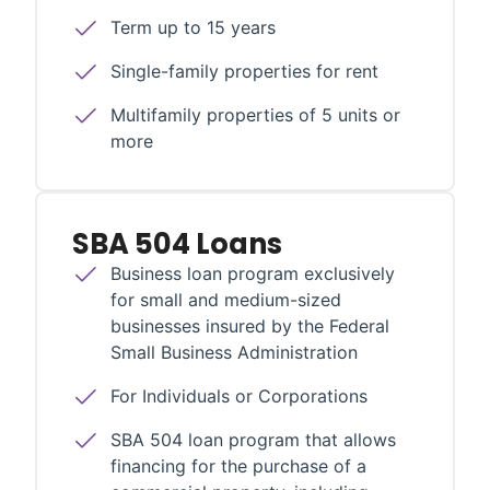
Term up to 15 years
Single-family properties for rent
Multifamily properties of 5 units or
more
SBA 504 Loans
Business loan program exclusively
for small and medium-sized
businesses insured by the Federal
Small Business Administration
For Individuals or Corporations
SBA 504 loan program that allows
financing for the purchase of a