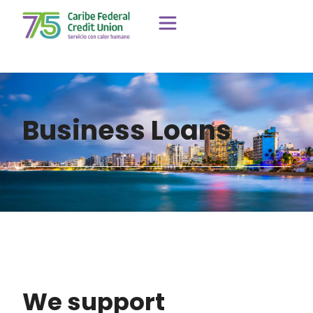
Business Loans
We support