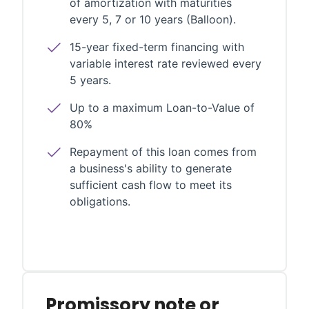
of amortization with maturities
every 5, 7 or 10 years (Balloon).
15-year fixed-term financing with
variable interest rate reviewed every
5 years.
Up to a maximum Loan-to-Value of
80%
Repayment of this loan comes from
a business's ability to generate
sufficient cash flow to meet its
obligations.
Promissory note or