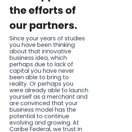
the efforts of
our partners.
Since your years of studies
you have been thinking
about that innovative
business idea, which
perhaps due to lack of
capital you have never
been able to bring to
reality. Or perhaps you
were already able to launch
yourself as a merchant and
are convinced that your
business model has the
potential to continue
evolving and growing. At
Caribe Federal, we trust in