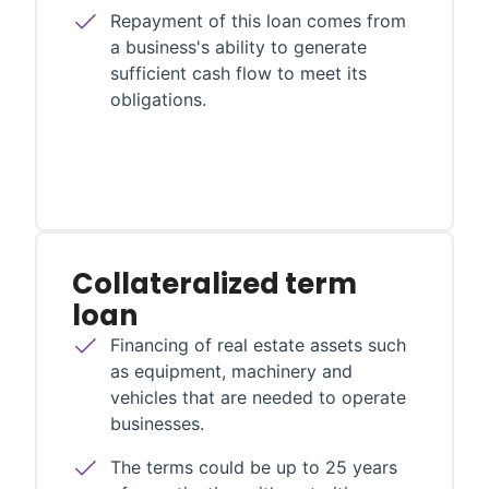
Repayment of this loan comes from
a business's ability to generate
sufficient cash flow to meet its
obligations.
Collateralized term
loan
Financing of real estate assets such
as equipment, machinery and
vehicles that are needed to operate
businesses.
The terms could be up to 25 years