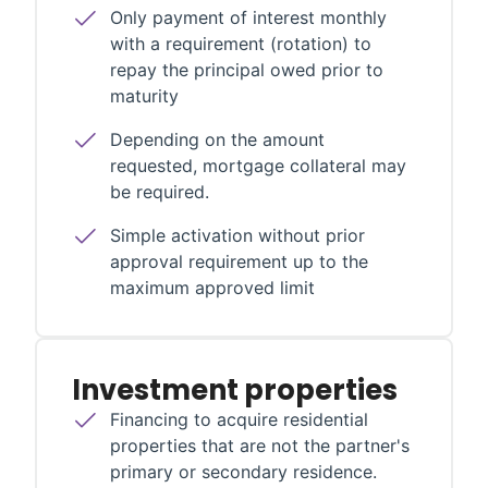
Only payment of interest monthly
with a requirement (rotation) to
repay the principal owed prior to
maturity
Depending on the amount
requested, mortgage collateral may
be required.
Simple activation without prior
approval requirement up to the
maximum approved limit
Investment properties
Financing to acquire residential
properties that are not the partner's
primary or secondary residence.