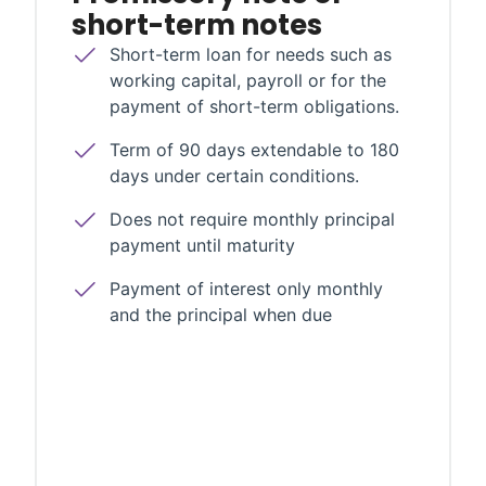
short-term notes
Short-term loan for needs such as
working capital, payroll or for the
payment of short-term obligations.
Term of 90 days extendable to 180
days under certain conditions.
Does not require monthly principal
payment until maturity
Payment of interest only monthly
and the principal when due