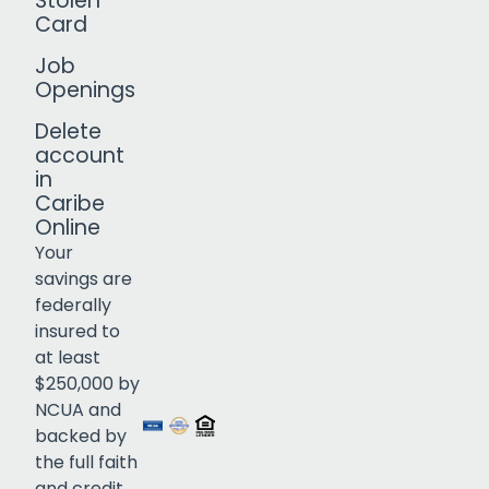
Stolen
Card
Job
Openings
Delete
account
in
Caribe
Online
Your
savings are
federally
insured to
Click to open certificate verif
at least
$250,000 by
NCUA and
backed by
the full faith
and credit