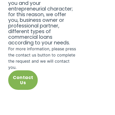
you and your
entrepreneurial character;
for this reason, we offer
you, business owner or
professional partner,
different types of
commercial loans
according to your needs.
For more information, please press
the contact us button to complete
the request and we will contact
you.
Contact
Us