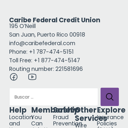
Caribe Federal Credit Union
195 O’Neill
San Juan, Puerto Rico 00918
info@caribefederal.com
Phone: +1 787-474-5151
Toll Free: +1 877-474-5147
Routing number: 221581696
Help
Membership
Safety
Other
Explore
Services
Location
You
Fraud
Insurance
and
Can
Prevention
Policies
Wire