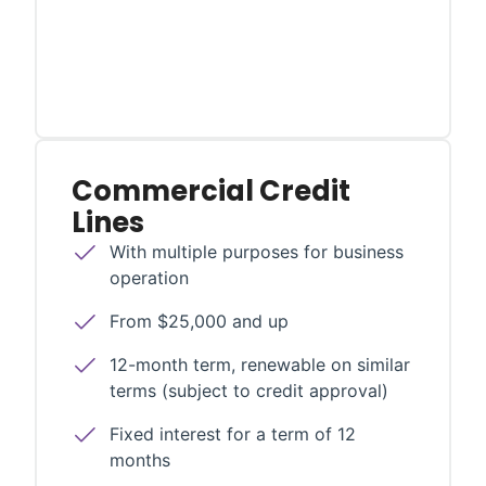
Commercial Credit
Lines
With multiple purposes for business
operation
From $25,000 and up
12-month term, renewable on similar
terms (subject to credit approval)
Fixed interest for a term of 12
months