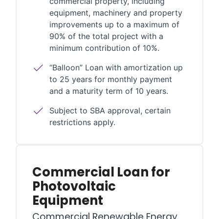
commercial property, including
equipment, machinery and property
improvements up to a maximum of
90% of the total project with a
minimum contribution of 10%.
“Balloon” Loan with amortization up
to 25 years for monthly payment
and a maturity term of 10 years.
Subject to SBA approval, certain
restrictions apply.
Commercial Loan for
Photovoltaic
Equipment
Commercial Renewable Energy