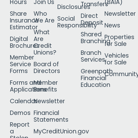
Hours
Join Us
(BAIA)
Transfers
Disclosures
Share
Who
Newsletter
Direct
Social
Insurance
We Are
Deposit
Responsibility
News
Estimator
What
Shared
Properties
Digital
Are
Branching
for Sale
Brochures
Credit
Unions?
Branch
Vehicles
Member
Services
for Sale
Service
Board of
Forms
Directors
Greenpath
Communit
Financial
Forms and
Member
Education
Applications
Benefits
Calendar
Newsletter
Demos
Financial
Statements
Report
a
MyCreditUnion.gov