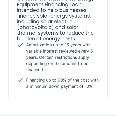
Equipment Financing Loan,
intended to help businesses
finance solar energy systems,
including solar electric
(photovoltaic) and solar
thermal systems to reduce the
burden of energy costs.
Amortization up to 15 years with
variable interest reviewed every 5
years. Certain restrictions apply
depending on the amount to be
financed
Financing up to 90% of the cost with
a minimum down payment of 10%