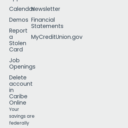
Calendar
Newsletter
Demos
Financial
Statements
Report
a
MyCreditUnion.gov
Stolen
Card
Job
Openings
Delete
account
in
Caribe
Online
Your
savings are
federally