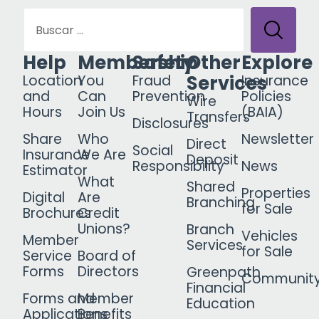
Help
Membership
Safety
Other
Explore
Services
Location
You
Fraud
Insurance
and
Can
Prevention
Policies
Wire
Hours
Join Us
(BAIA)
Transfers
Disclosures
Share
Who
Newsletter
Direct
Social
Insurance
We Are
Deposit
Responsibility
News
Estimator
What
Shared
Properties
Digital
Are
Branching
for Sale
Brochures
Credit
Unions?
Branch
Vehicles
Member
Services
for Sale
Service
Board of
Forms
Directors
Greenpath
Communit
Financial
Forms and
Member
Education
Applications
Benefits