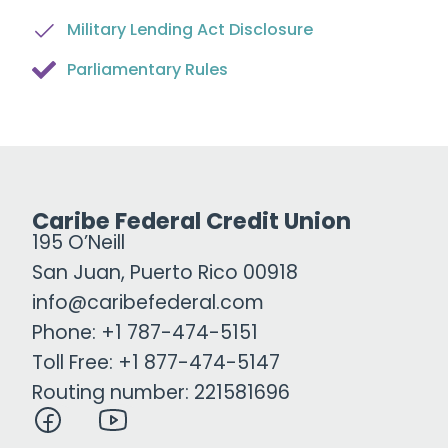
Military Lending Act Disclosure
Parliamentary Rules
Caribe Federal Credit Union
195 O’Neill
San Juan, Puerto Rico 00918
info@caribefederal.com
Phone: +1 787-474-5151
Toll Free: +1 877-474-5147
Routing number: 221581696