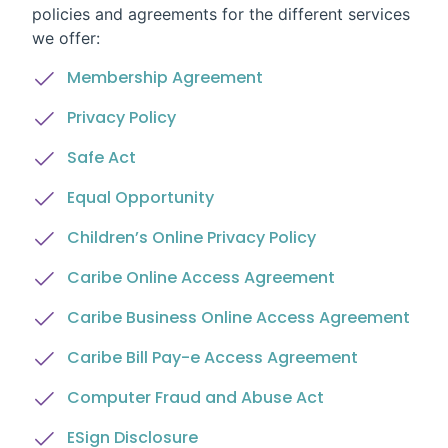
policies and agreements for the different services
we offer:
Membership Agreement
Privacy Policy
Safe Act
Equal Opportunity
Children’s Online Privacy Policy
Caribe Online Access Agreement
Caribe Business Online Access Agreement
Caribe Bill Pay-e Access Agreement
Computer Fraud and Abuse Act
ESign Disclosure