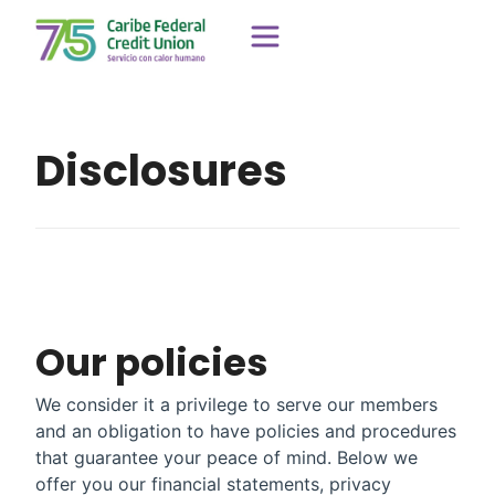
Disclosures
Our policies
We consider it a privilege to serve our members
and an obligation to have policies and procedures
that guarantee your peace of mind. Below we
offer you our financial statements, privacy