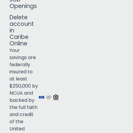
Openings
Delete
account
in
Caribe
Online
Your
savings are
federally
insured to
Click to open certificate verif
at least
$250,000 by
NCUA and
backed by
the full faith
and credit
of the
United