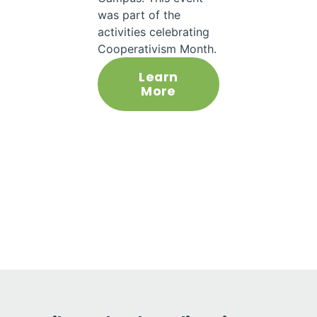
was part of the
activities celebrating
Cooperativism Month.
Learn
More