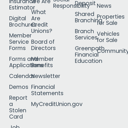
Insurance
We Are
Deposit
Responsibility
News
Estimator
What
Shared
Properties
Digital
Are
Branching
for Sale
Brochures
Credit
Unions?
Branch
Vehicles
Member
Services
for Sale
Service
Board of
Forms
Directors
Greenpath
Communit
Financial
Forms and
Member
Education
Applications
Benefits
Calendar
Newsletter
Demos
Financial
Statements
Report
a
MyCreditUnion.gov
Stolen
Card
Job