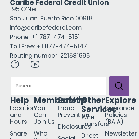
Caribe Federal Credit Union
195 O’Neill
San Juan, Puerto Rico 00918
info@caribefederal.com
Phone: +1 787-474-5151
Toll Free: +1 877-474-5147
Routing number: 221581696
Help
Membership
Safety
Other
Explore
Services
Location
You
Fraud
Insurance
and
Can
Prevention
Policies
Wire
Hours
Join Us
(BAIA)
Transfers
Disclosures
Share
Who
Newsletter
Direct
Social