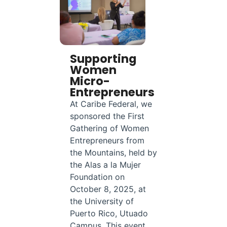
Supporting
Women
Micro-
Entrepreneurs
At Caribe Federal, we
sponsored the First
Gathering of Women
Entrepreneurs from
the Mountains, held by
the Alas a la Mujer
Foundation on
October 8, 2025, at
the University of
Puerto Rico, Utuado
Campus. This event