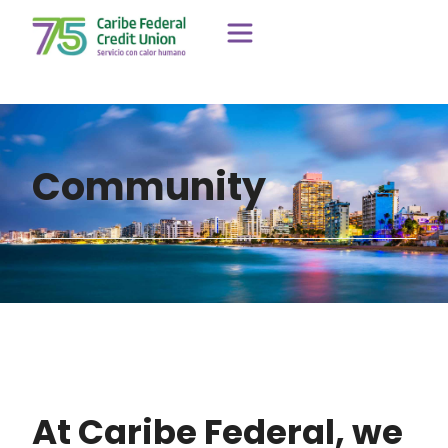
Community
At Caribe Federal, we