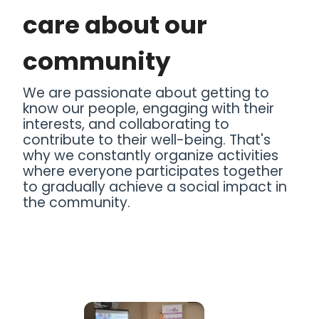
care about our
community
We are passionate about getting to
know our people, engaging with their
interests, and collaborating to
contribute to their well-being. That's
why we constantly organize activities
where everyone participates together
to gradually achieve a social impact in
the community.