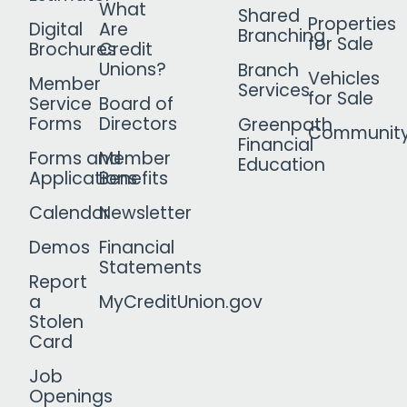
What
Shared
Properties
Digital
Are
Branching
for Sale
Brochures
Credit
Unions?
Branch
Vehicles
Member
Services
for Sale
Service
Board of
Forms
Directors
Greenpath
Communit
Financial
Forms and
Member
Education
Applications
Benefits
Calendar
Newsletter
Demos
Financial
Statements
Report
a
MyCreditUnion.gov
Stolen
Card
Job
Openings