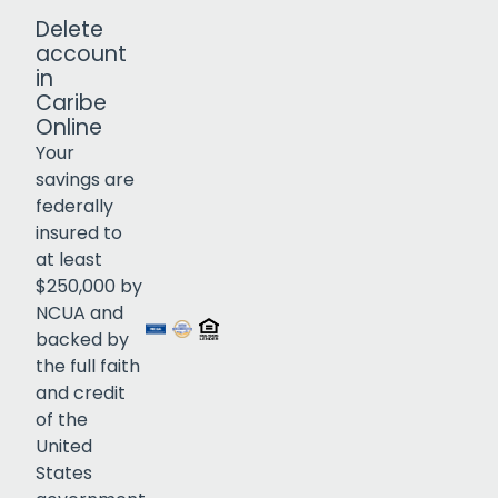
Delete
account
in
Caribe
Online
Your
savings are
federally
insured to
Click to open certificate verif
at least
$250,000 by
NCUA and
backed by
the full faith
and credit
of the
United
States