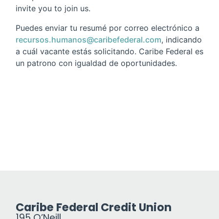
invite you to join us.
Puedes enviar tu resumé por correo electrónico a
recursos.humanos@caribefederal.com
, indicando
a cuál vacante estás solicitando. Caribe Federal es
un patrono con igualdad de oportunidades.
Caribe Federal Credit Union
195 O’Neill