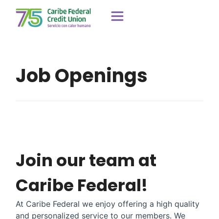
Job Openings
Join our team at
Caribe Federal!
At Caribe Federal we enjoy offering a high quality
and personalized service to our members. We