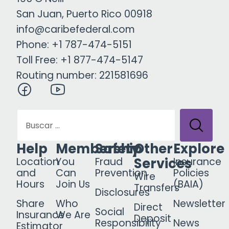
San Juan, Puerto Rico 00918
info@caribefederal.com
Phone: +1 787-474-5151
Toll Free: +1 877-474-5147
Routing number: 221581696
Help
Membership
Safety
Other
Explore
Services
Location
You
Fraud
Insurance
and
Can
Prevention
Policies
Wire
Hours
Join Us
(BAIA)
Transfers
Disclosures
Share
Who
Newsletter
Direct
Social
Insurance
We Are
Deposit
Responsibility
News
Estimator