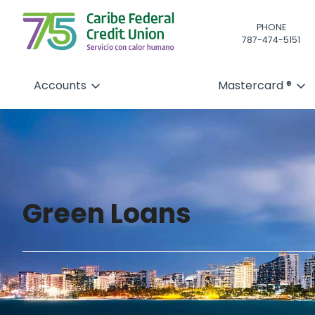
PHONE
787-474-5151
Accounts
Mastercard ®
Green Loans