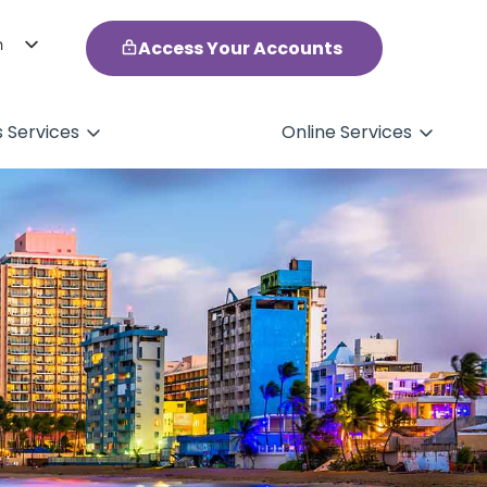
h
Access Your Accounts
ol
s Services
Online Services