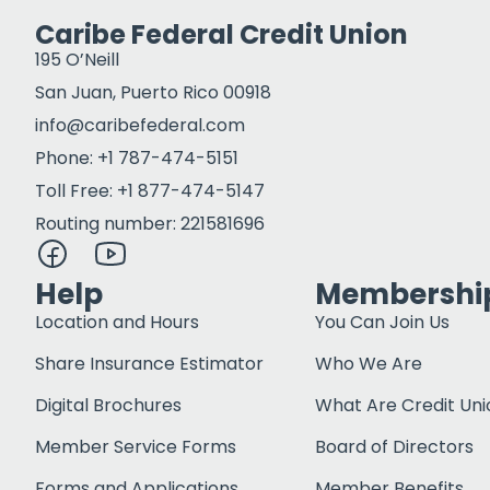
Caribe Federal Credit Union
195 O’Neill
San Juan, Puerto Rico 00918
info@caribefederal.com
Phone: +1 787-474-5151
Toll Free: +1 877-474-5147
Routing number: 221581696
Help
Membershi
Location and Hours
You Can Join Us
Share Insurance Estimator
Who We Are
Digital Brochures
What Are Credit Uni
Member Service Forms
Board of Directors
Forms and Applications
Member Benefits