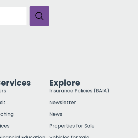
Services
Explore
ers
Insurance Policies (BAIA)
sit
Newsletter
nching
News
ices
Properties for Sale
inancial Education
Vehicles for Sale