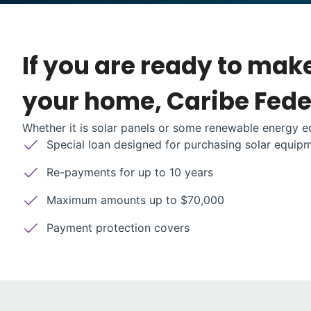
If you are ready to mak
your home, Caribe Feder
Whether it is solar panels or some renewable energy eq
Special loan designed for purchasing solar equip
Re-payments for up to 10 years
Maximum amounts up to $70,000
Payment protection covers