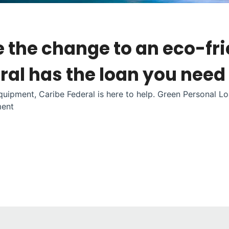
e the change to an eco-fr
al has the loan you need
uipment, Caribe Federal is here to help. Green Personal Lo
ment