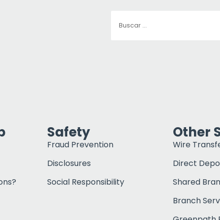
p
Safety
Other 
Fraud Prevention
Wire Transf
Disclosures
Direct Depo
ons?
Social Responsibility
Shared Bra
Branch Serv
Greenpath F