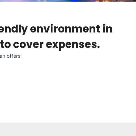
iendly environment in
 to cover expenses.
an offers: