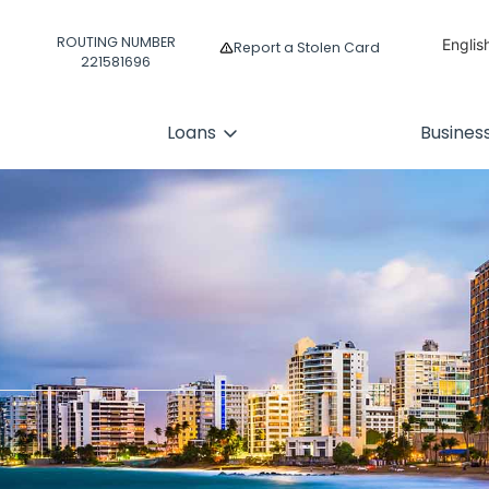
ROUTING NUMBER
Englis
Report a Stolen Card
221581696
Españ
Loans
Busines