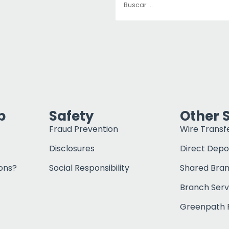
p
Safety
Other 
Fraud Prevention
Wire Transf
Disclosures
Direct Depo
ons?
Social Responsibility
Shared Bra
Branch Serv
Greenpath F