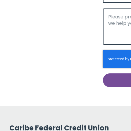
Caribe Federal Credit Union