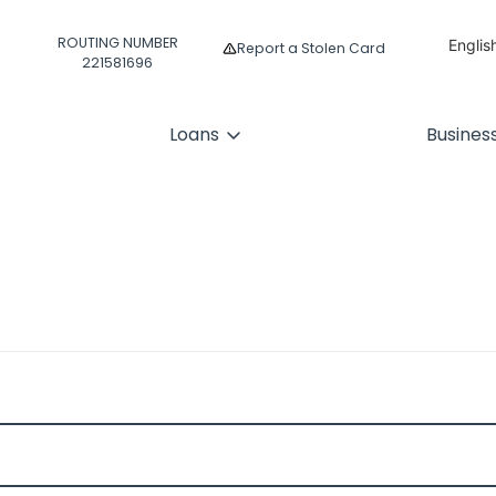
ROUTING NUMBER
Englis
Report a Stolen Card
221581696
Españ
Loans
Busines