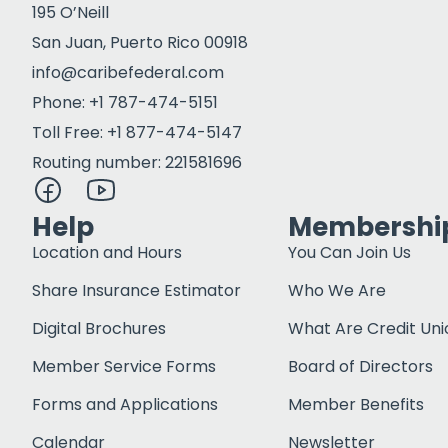
195 O’Neill
San Juan, Puerto Rico 00918
info@caribefederal.com
Phone: +1 787-474-5151
Toll Free: +1 877-474-5147
Routing number: 221581696
Help
Membershi
Location and Hours
You Can Join Us
Share Insurance Estimator
Who We Are
Digital Brochures
What Are Credit Uni
Member Service Forms
Board of Directors
Forms and Applications
Member Benefits
Calendar
Newsletter