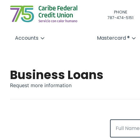
PHONE
787-474-5151
Accounts
Mastercard ®
Business Loans
Request more information