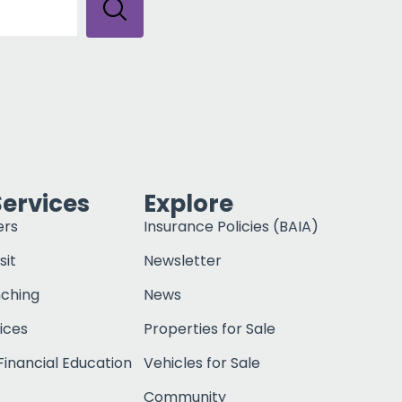
Services
Explore
ers
Insurance Policies (BAIA)
sit
Newsletter
nching
News
ices
Properties for Sale
inancial Education
Vehicles for Sale
Community