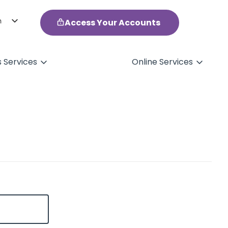
h
Access Your Accounts
ol
s Services
Online Services