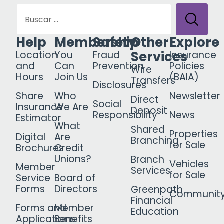
Help
Membership
Safety
Other
Explore
Services
Location
You
Fraud
Insurance
and
Can
Prevention
Policies
Wire
Hours
Join Us
(BAIA)
Transfers
Disclosures
Share
Who
Newsletter
Direct
Social
Insurance
We Are
Deposit
Responsibility
News
Estimator
What
Shared
Properties
Digital
Are
Branching
for Sale
Brochures
Credit
Unions?
Branch
Vehicles
Member
Services
for Sale
Service
Board of
Forms
Directors
Greenpath
Communit
Financial
Forms and
Member
Education
Applications
Benefits