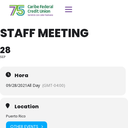
STAFF MEETING
28
SEP
Hora
09/28/2021
All Day
(GMT-04:00)
Location
Puerto Rico
OTHER EVENTS