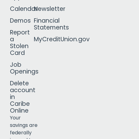
Calendar
Newsletter
Demos
Financial
Statements
Report
a
MyCreditUnion.gov
Stolen
Card
Job
Openings
Delete
account
in
Caribe
Online
Your
savings are
federally