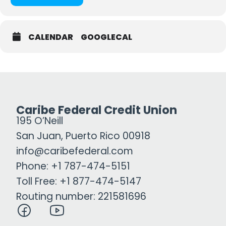
CALENDAR
GOOGLECAL
Caribe Federal Credit Union
195 O’Neill
San Juan, Puerto Rico 00918
info@caribefederal.com
Phone: +1 787-474-5151
Toll Free: +1 877-474-5147
Routing number: 221581696