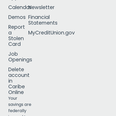
Calendar
Newsletter
Demos
Financial
Statements
Report
a
MyCreditUnion.gov
Stolen
Card
Job
Openings
Delete
account
in
Caribe
Online
Your
savings are
federally