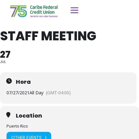
STAFF MEETING
27
JUL
Hora
07/27/2021
All Day
(GMT-04:00)
Location
Puerto Rico
OTHER EVENTS