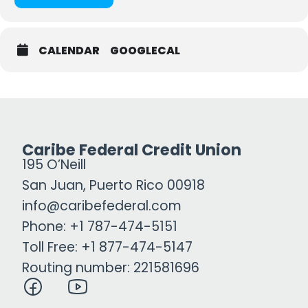
CALENDAR
GOOGLECAL
Caribe Federal Credit Union
195 O’Neill
San Juan, Puerto Rico 00918
info@caribefederal.com
Phone: +1 787-474-5151
Toll Free: +1 877-474-5147
Routing number: 221581696