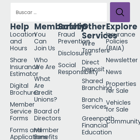
Help
Membership
Safety
Other
Explore
Services
Location
You
Fraud
Insurance
and
Can
Prevention
Policies
Wire
Hours
Join Us
(BAIA)
Transfers
Disclosures
Share
Who
Newsletter
Direct
Social
Insurance
We Are
Deposit
Responsibility
News
Estimator
What
Shared
Properties
Digital
Are
Branching
for Sale
Brochures
Credit
Unions?
Branch
Vehicles
Member
Services
for Sale
Service
Board of
Forms
Directors
Greenpath
Communit
Financial
Forms and
Member
Education
Applications
Benefits