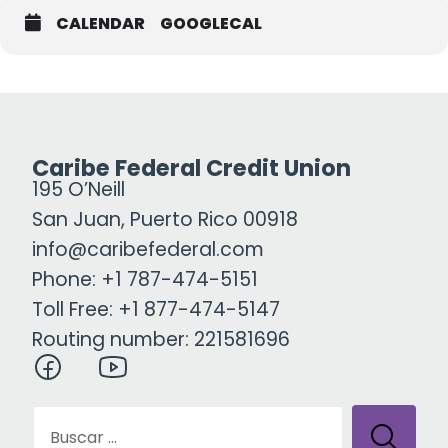
CALENDAR
GOOGLECAL
Caribe Federal Credit Union
195 O’Neill
San Juan, Puerto Rico 00918
info@caribefederal.com
Phone: +1 787-474-5151
Toll Free: +1 877-474-5147
Routing number: 221581696