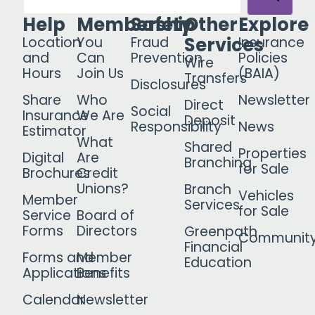
Help
Membership
Safety
Other
Explore
Services
Location
You
Fraud
Insurance
and
Can
Prevention
Policies
Wire
Hours
Join Us
(BAIA)
Transfers
Disclosures
Share
Who
Newsletter
Direct
Social
Insurance
We Are
Deposit
Responsibility
News
Estimator
What
Shared
Properties
Digital
Are
Branching
for Sale
Brochures
Credit
Unions?
Branch
Vehicles
Member
Services
for Sale
Service
Board of
Forms
Directors
Greenpath
Communit
Financial
Forms and
Member
Education
Applications
Benefits
Calendar
Newsletter