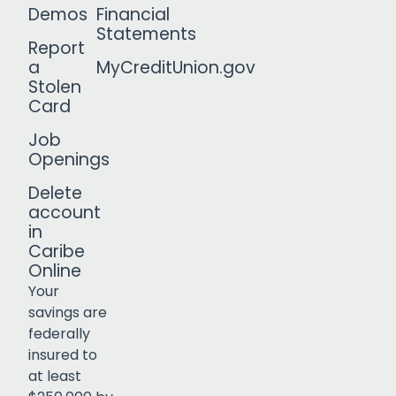
Demos
Financial
Statements
Report
a
MyCreditUnion.gov
Stolen
Card
Job
Openings
Delete
account
in
Caribe
Online
Your
savings are
federally
insured to
Click to open certificate verif
at least