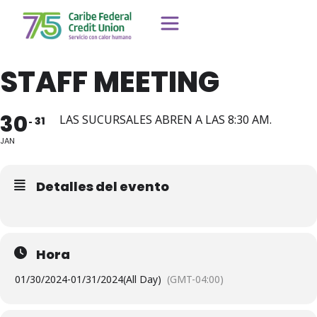
STAFF MEETING
30
LAS SUCURSALES ABREN A LAS 8:30 AM.
31
JAN
Detalles del evento
Hora
01/30/2024
-
01/31/2024
(All Day)
(GMT-04:00)