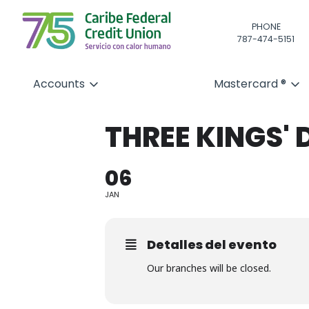
PHONE
787-474-5151
Accounts
Mastercard ®
THREE KINGS' 
06
JAN
Detalles del evento
Our branches will be closed.