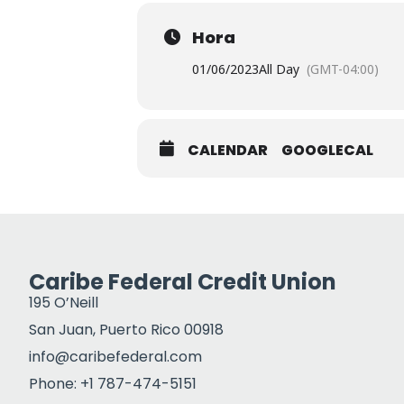
Hora
01/06/2023
All Day
(GMT-04:00)
CALENDAR
GOOGLECAL
Caribe Federal Credit Union
195 O’Neill
San Juan, Puerto Rico 00918
info@caribefederal.com
Phone: +1 787-474-5151