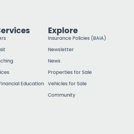
Services
Explore
ers
Insurance Policies (BAIA)
sit
Newsletter
nching
News
ices
Properties for Sale
inancial Education
Vehicles for Sale
Community