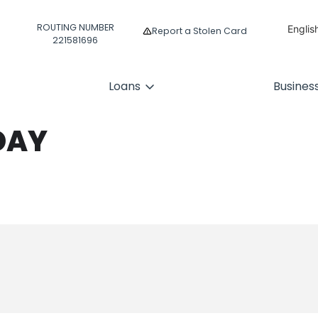
ROUTING NUMBER
Englis
Report a Stolen Card
221581696
Españ
Loans
Busines
DAY