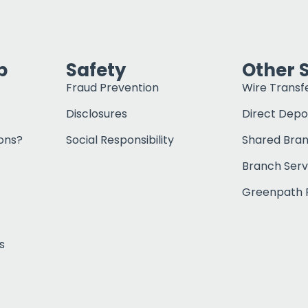
p
Safety
Other 
Fraud Prevention
Wire Transf
Disclosures
Direct Depo
ons?
Social Responsibility
Shared Bra
Branch Serv
Greenpath F
s