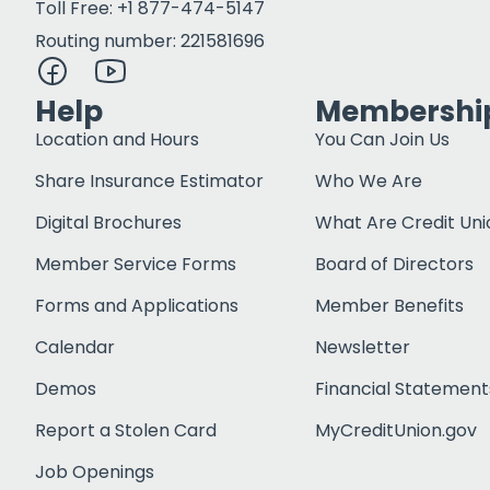
Toll Free: +1 877-474-5147
Routing number: 221581696
Help
Membershi
Location and Hours
You Can Join Us
Share Insurance Estimator
Who We Are
Digital Brochures
What Are Credit Uni
Member Service Forms
Board of Directors
Forms and Applications
Member Benefits
Calendar
Newsletter
Demos
Financial Statement
Report a Stolen Card
MyCreditUnion.gov
Job Openings