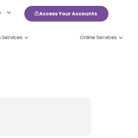
h
Access Your Accounts
ol
s Services
Online Services