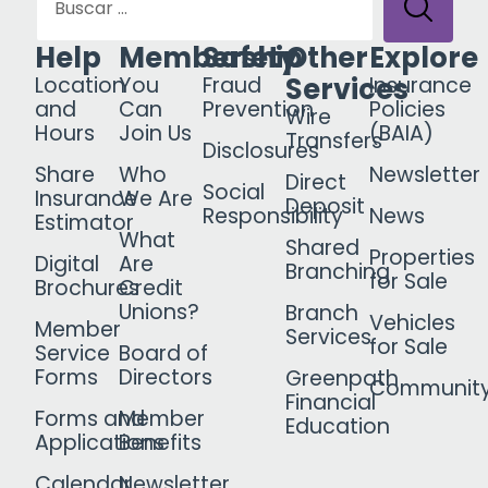
Help
Membership
Safety
Other
Explore
Services
Location
You
Fraud
Insurance
and
Can
Prevention
Policies
Wire
Hours
Join Us
(BAIA)
Transfers
Disclosures
Share
Who
Newsletter
Direct
Social
Insurance
We Are
Deposit
Responsibility
News
Estimator
What
Shared
Properties
Digital
Are
Branching
for Sale
Brochures
Credit
Unions?
Branch
Vehicles
Member
Services
for Sale
Service
Board of
Forms
Directors
Greenpath
Communit
Financial
Forms and
Member
Education
Applications
Benefits
Calendar
Newsletter