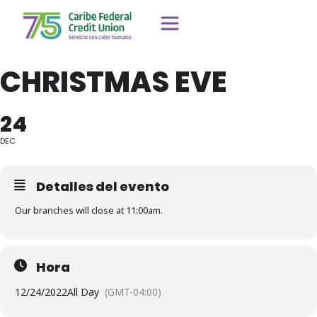
CHRISTMAS EVE
24
DEC
Detalles del evento
Our branches will close at 11:00am.
Hora
12/24/2022
All Day
(GMT-04:00)