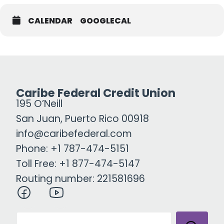
CALENDAR
GOOGLECAL
Caribe Federal Credit Union
195 O’Neill
San Juan, Puerto Rico 00918
info@caribefederal.com
Phone: +1 787-474-5151
Toll Free: +1 877-474-5147
Routing number: 221581696