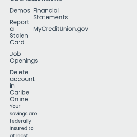
Demos
Financial
Statements
Report
a
MyCreditUnion.gov
Stolen
Card
Job
Openings
Delete
account
in
Caribe
Online
Your
savings are
federally
insured to
Click to open certificate verif
at least