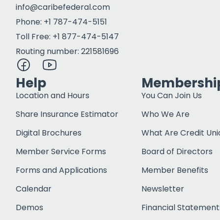
info@caribefederal.com
Phone: +1 787-474-5151
Toll Free: +1 877-474-5147
Routing number: 221581696
Help
Membershi
Location and Hours
You Can Join Us
Share Insurance Estimator
Who We Are
Digital Brochures
What Are Credit Uni
Member Service Forms
Board of Directors
Forms and Applications
Member Benefits
Calendar
Newsletter
Demos
Financial Statement