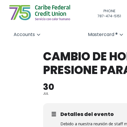
PHONE
787-474-5151
Accounts
Mastercard ®
CAMBIO DE HOR
PRESIONE PAR
30
JUL
Detalles del evento
Debido a nuestra reunión de staff m