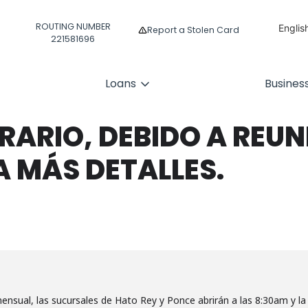
ROUTING NUMBER
Englis
Report a Stolen Card
221581696
Españ
Loans
Busines
ARIO, DEBIDO A REUNI
A MÁS DETALLES.
ensual, las sucursales de Hato Rey y Ponce abrirán a las 8:30am y la