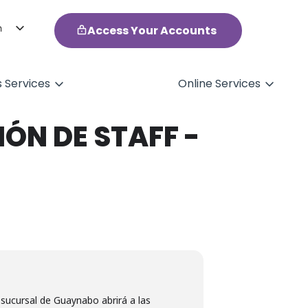
h
Access Your Accounts
ol
s Services
Online Services
ÓN DE STAFF -
 sucursal de Guaynabo abrirá a las