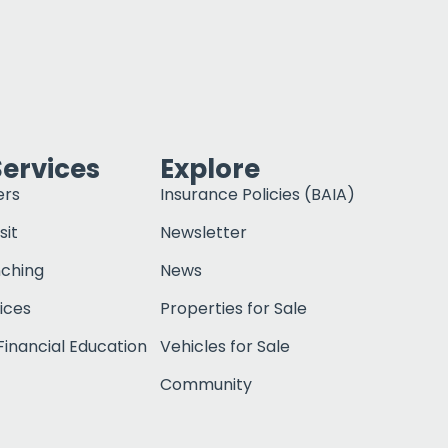
Services
Explore
ers
Insurance Policies (BAIA)
sit
Newsletter
nching
News
ices
Properties for Sale
inancial Education
Vehicles for Sale
Community