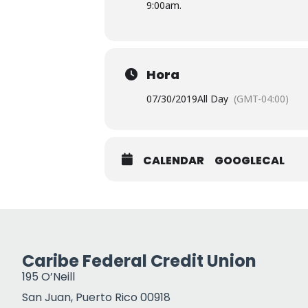
9:00am.
Hora
07/30/2019
All Day
(GMT-04:00)
CALENDAR
GOOGLECAL
Caribe Federal Credit Union
195 O’Neill
San Juan, Puerto Rico 00918