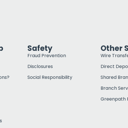
p
Safety
Other 
Fraud Prevention
Wire Transf
Disclosures
Direct Depo
ons?
Social Responsibility
Shared Bra
Branch Serv
Greenpath F
s