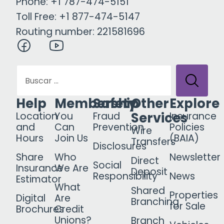
Phone: +1 787-474-5151
Toll Free: +1 877-474-5147
Routing number: 221581696
Help
Membership
Safety
Other
Explore
Services
Location
You
Fraud
Insurance
and
Can
Prevention
Policies
Wire
Hours
Join Us
(BAIA)
Transfers
Disclosures
Share
Who
Newsletter
Direct
Social
Insurance
We Are
Deposit
Responsibility
News
Estimator
What
Shared
Properties
Digital
Are
Branching
for Sale
Brochures
Credit
Unions?
Branch