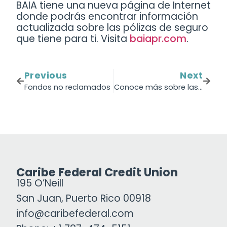
BAIA tiene una nueva página de Internet
donde podrás encontrar información
actualizada sobre las pólizas de seguro
que tiene para ti. Visita
baiapr.com
.
Previous
Next
Fondos no reclamados
Conoce más sobre las opciones que te ofrece BAIA.
Caribe Federal Credit Union
195 O’Neill
San Juan, Puerto Rico 00918
info@caribefederal.com