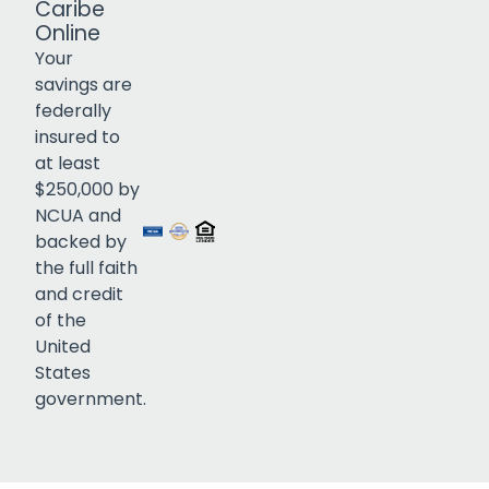
Caribe
Online
Your
savings are
federally
insured to
Click to open certificate verif
at least
$250,000 by
NCUA and
backed by
the full faith
and credit
of the
United
States
government.