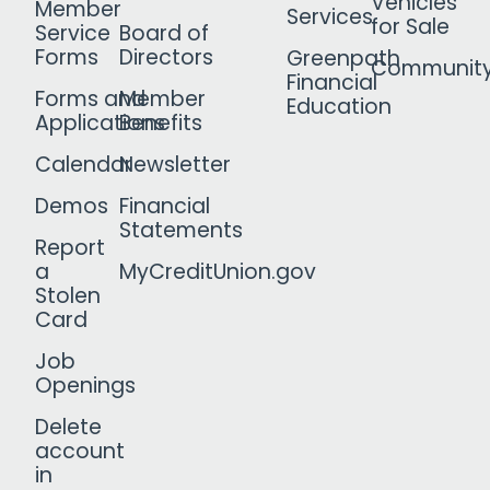
Vehicles
Member
Services
for Sale
Service
Board of
Forms
Directors
Greenpath
Communit
Financial
Forms and
Member
Education
Applications
Benefits
Calendar
Newsletter
Demos
Financial
Statements
Report
a
MyCreditUnion.gov
Stolen
Card
Job
Openings
Delete
account
in