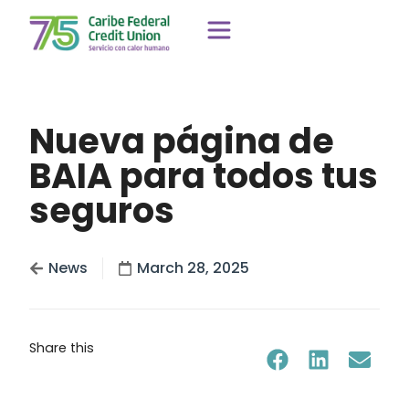
Nueva página de
BAIA para todos tus
seguros
News
March 28, 2025
Share this