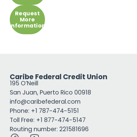
Request
More
Information
Caribe Federal Credit Union
195 O’Neill
San Juan, Puerto Rico 00918
info@caribefederal.com
Phone: +1 787-474-5151
Toll Free: +1 877-474-5147
Routing number: 221581696