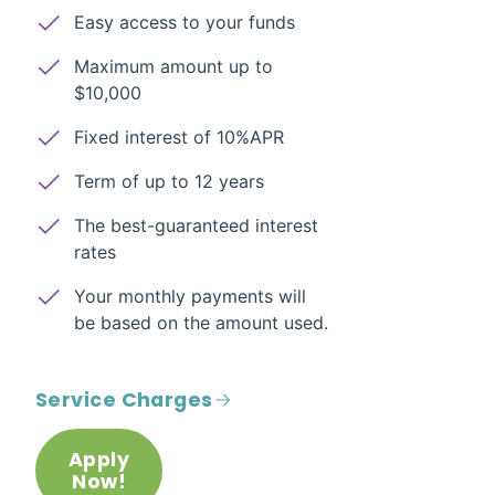
Easy access to your funds
Maximum amount up to
$10,000
Fixed interest of 10%APR
Term of up to 12 years
The best-guaranteed interest
rates
Your monthly payments will
be based on the amount used.
Service Charges
Apply
Now!