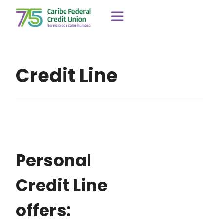
Credit Line
Personal
Credit Line
offers: