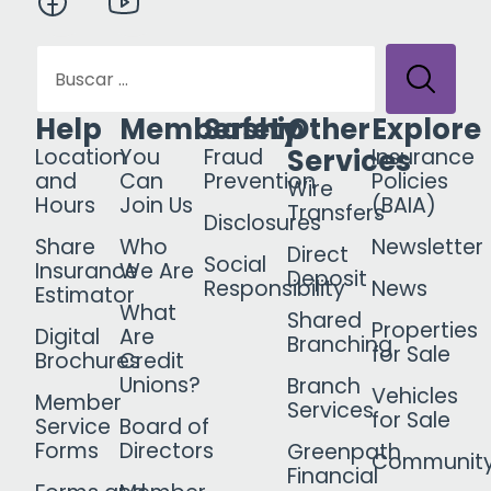
Help
Membership
Safety
Other
Explore
Services
Location
You
Fraud
Insurance
and
Can
Prevention
Policies
Wire
Hours
Join Us
(BAIA)
Transfers
Disclosures
Share
Who
Newsletter
Direct
Social
Insurance
We Are
Deposit
Responsibility
News
Estimator
What
Shared
Properties
Digital
Are
Branching
for Sale
Brochures
Credit
Unions?
Branch
Vehicles
Member
Services
for Sale
Service
Board of
Forms
Directors
Greenpath
Communit
Financial