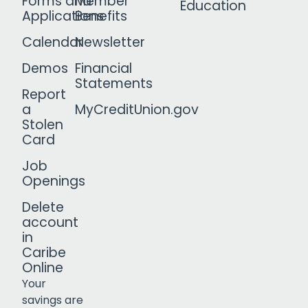
Forms and
Member
Education
Applications
Benefits
Calendar
Newsletter
Demos
Financial
Statements
Report
a
MyCreditUnion.gov
Stolen
Card
Job
Openings
Delete
account
in
Caribe
Online
Your
savings are