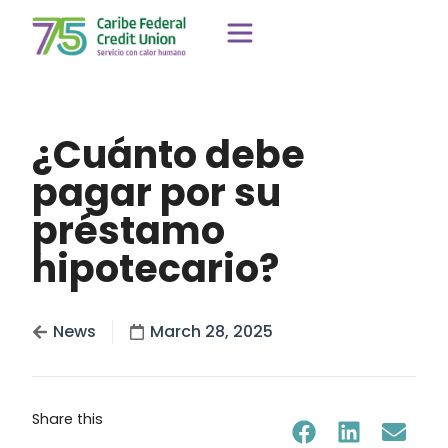
¿Cuánto debe
pagar por su
préstamo
hipotecario?
News
March 28, 2025
Share this