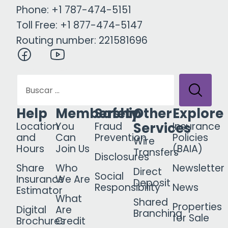
Phone: +1 787-474-5151
Toll Free: +1 877-474-5147
Routing number: 221581696
Help
Membership
Safety
Other
Explore
Services
Location
You
Fraud
Insurance
and
Can
Prevention
Policies
Wire
Hours
Join Us
(BAIA)
Transfers
Disclosures
Share
Who
Newsletter
Direct
Social
Insurance
We Are
Deposit
Responsibility
News
Estimator
What
Shared
Properties
Digital
Are
Branching
for Sale
Brochures
Credit