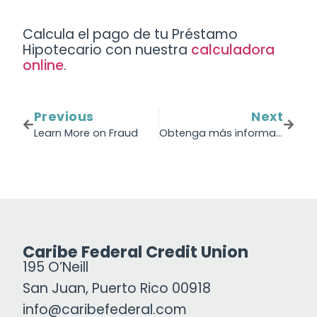
Calcula el pago de tu Préstamo
Hipotecario con nuestra
calculadora
online
.
Previous
Next
Learn More on Fraud
Obtenga más información sobre fraudes.
Caribe Federal Credit Union
195 O’Neill
San Juan, Puerto Rico 00918
info@caribefederal.com