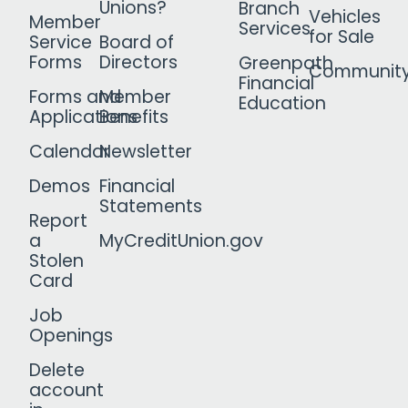
Unions?
Branch
Vehicles
Member
Services
for Sale
Service
Board of
Forms
Directors
Greenpath
Communit
Financial
Forms and
Member
Education
Applications
Benefits
Calendar
Newsletter
Demos
Financial
Statements
Report
a
MyCreditUnion.gov
Stolen
Card
Job
Openings
Delete
account