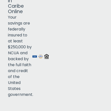
in
Caribe
Online
Your
savings are
federally
insured to
Click to open certificate verif
at least
$250,000 by
NCUA and
backed by
the full faith
and credit
of the
United
States
government.