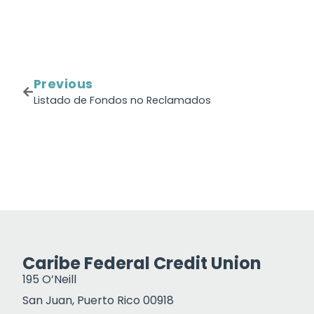
Previous
Listado de Fondos no Reclamados
Caribe Federal Credit Union
195 O’Neill
San Juan, Puerto Rico 00918