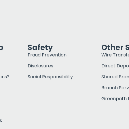
p
Safety
Other 
Fraud Prevention
Wire Transf
Disclosures
Direct Depo
ons?
Social Responsibility
Shared Bra
Branch Serv
Greenpath F
s