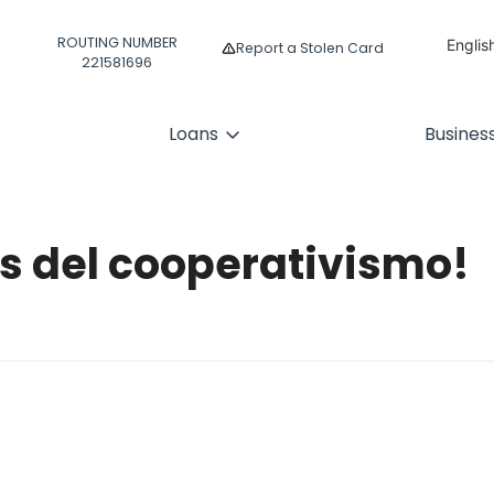
ROUTING NUMBER
Englis
Report a Stolen Card
221581696
Españ
Loans
Busines
es del cooperativismo!