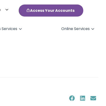
h
Access Your Accounts
ol
s Services
Online Services