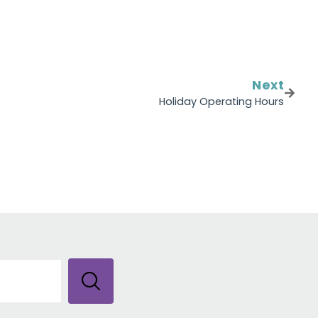
Next
Holiday Operating Hours