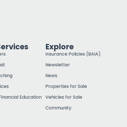
Services
Explore
ers
Insurance Policies (BAIA)
sit
Newsletter
nching
News
ices
Properties for Sale
inancial Education
Vehicles for Sale
Community