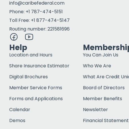
info@caribefederal.com
Phone: +1 787-474-5151
Toll Free: +1 877-474-5147
Routing number: 221581696
Help
Membershi
Location and Hours
You Can Join Us
Share Insurance Estimator
Who We Are
Digital Brochures
What Are Credit Uni
Member Service Forms
Board of Directors
Forms and Applications
Member Benefits
Calendar
Newsletter
Demos
Financial Statement