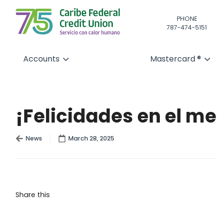
PHONE
787-474-5151
Accounts
Mastercard ®
¡Felicidades en el m
News
March 28, 2025
Share this