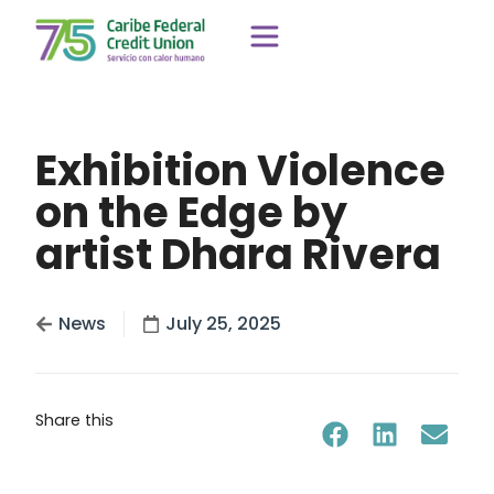
Exhibition Violence
on the Edge by
artist Dhara Rivera
News
July 25, 2025
Share this