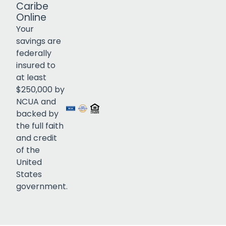
Caribe
Online
Your
savings are
federally
insured to
at least
$250,000 by
NCUA and
Click to open certificate veri
backed by
the full faith
and credit
of the
United
States
government.