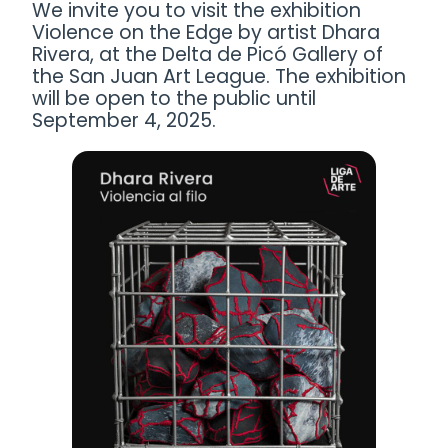
We invite you to visit the exhibition
Violence on the Edge by artist Dhara
Rivera, at the Delta de Picó Gallery of
the San Juan Art League. The exhibition
will be open to the public until
September 4, 2025.