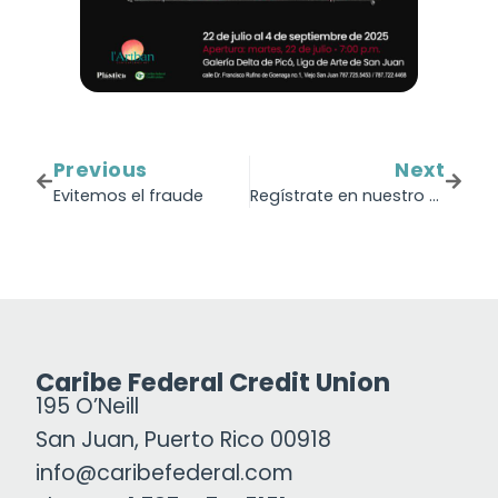
Previous
Next
Evitemos el fraude
Regístrate en nuestro próximo webinar: ¿Cómo crear un plan financiero para el 2026?
Caribe Federal Credit Union
195 O’Neill
San Juan, Puerto Rico 00918
info@caribefederal.com