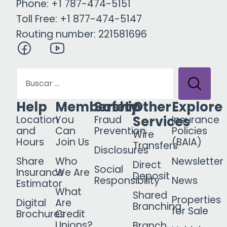
Phone: +1 787-474-5151
Toll Free: +1 877-474-5147
Routing number: 221581696
Help
Membership
Safety
Other
Explore
Services
Location
You
Fraud
Insurance
and
Can
Prevention
Policies
Wire
Hours
Join Us
(BAIA)
Transfers
Disclosures
Share
Who
Newsletter
Direct
Social
Insurance
We Are
Deposit
Responsibility
News
Estimator
What
Shared
Properties
Digital
Are
Branching
for Sale
Brochures
Credit
Unions?
Branch