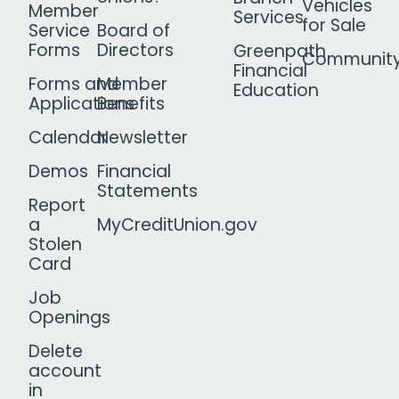
Vehicles
Member
Services
for Sale
Service
Board of
Forms
Directors
Greenpath
Communit
Financial
Forms and
Member
Education
Applications
Benefits
Calendar
Newsletter
Demos
Financial
Statements
Report
a
MyCreditUnion.gov
Stolen
Card
Job
Openings
Delete
account
in