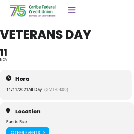
VETERANS DAY
11
NOV
Hora
11/11/2021
All Day
(GMT-04:00)
Location
Puerto Rico
OTHER EVENTS