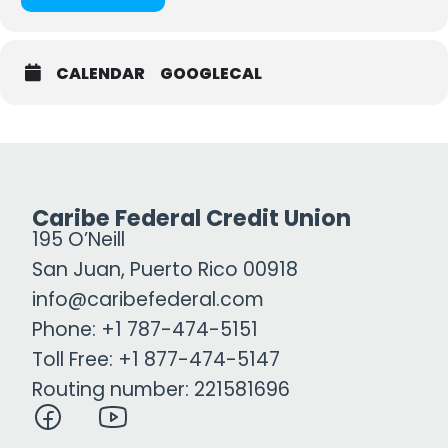
CALENDAR
GOOGLECAL
Caribe Federal Credit Union
195 O’Neill
San Juan, Puerto Rico 00918
info@caribefederal.com
Phone: +1 787-474-5151
Toll Free: +1 877-474-5147
Routing number: 221581696