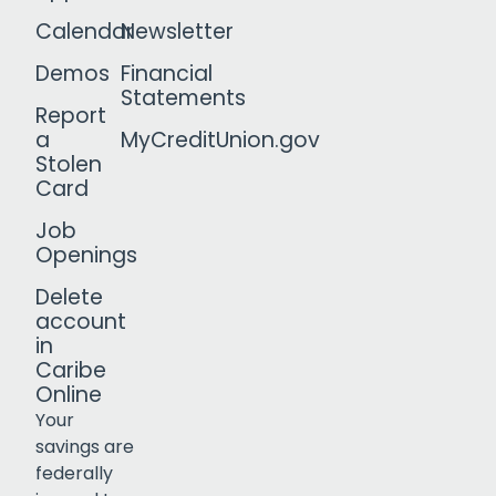
Calendar
Newsletter
Demos
Financial
Statements
Report
a
MyCreditUnion.gov
Stolen
Card
Job
Openings
Delete
account
in
Caribe
Online
Your
savings are
federally