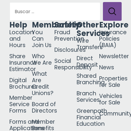
Help
Membership
Safety
Other
Explore
Services
Location
You
Fraud
Insurance
and
Can
Prevention
Policies
Wire
Hours
Join Us
(BAIA)
Transfers
Disclosures
Share
Who
Newsletter
Direct
Social
Insurance
We Are
Deposit
Responsibility
News
Estimator
What
Shared
Properties
Digital
Are
Branching
for Sale
Brochures
Credit
Unions?
Branch
Vehicles
Member
Services
for Sale
Service
Board of
Forms
Directors
Greenpath
Communit
Financial
Forms and
Member
Education
Applications
Benefits