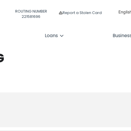
ROUTING NUMBER
Englis
Report a Stolen Card
221581696
Españ
Loans
Busines
G