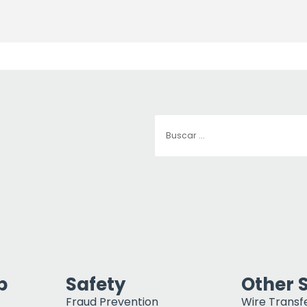
p
Safety
Other 
Fraud Prevention
Wire Transf