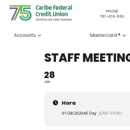
PHONE
787-474-5151
Accounts
Mastercard ®
STAFF MEETIN
28
JAN
Hora
01/28/2020
All Day
(GMT-04:00)