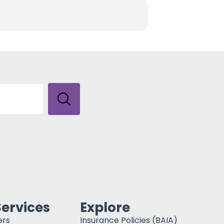
Services
Explore
ers
Insurance Policies (BAIA)