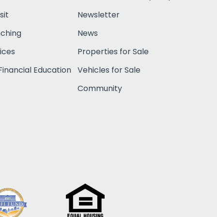
sit
Newsletter
nching
News
ices
Properties for Sale
inancial Education
Vehicles for Sale
Community
Click to open c