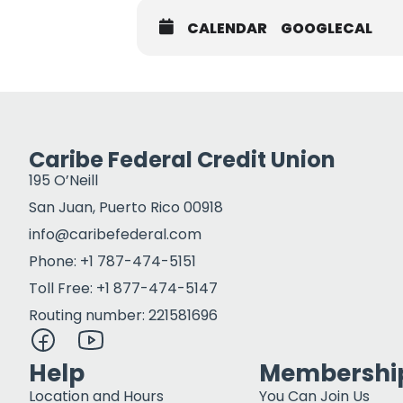
CALENDAR
GOOGLECAL
Caribe Federal Credit Union
195 O’Neill
San Juan, Puerto Rico 00918
info@caribefederal.com
Phone: +1 787-474-5151
Toll Free: +1 877-474-5147
Routing number: 221581696
Help
Membershi
Location and Hours
You Can Join Us