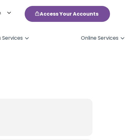
h
Access Your Accounts
ol
s Services
Online Services