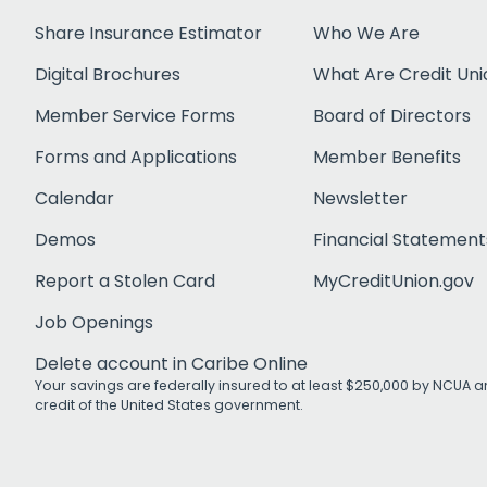
Share Insurance Estimator
Who We Are
Digital Brochures
What Are Credit Uni
Member Service Forms
Board of Directors
Forms and Applications
Member Benefits
Calendar
Newsletter
Demos
Financial Statement
Report a Stolen Card
MyCreditUnion.gov
Job Openings
Delete account in Caribe Online
Your savings are federally insured to at least $250,000 by NCUA an
credit of the United States government.