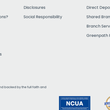
Disclosures
Direct Depo
ons?
Social Responsibility
Shared Bra
Branch Serv
Greenpath F
s
d backed by the full faith and