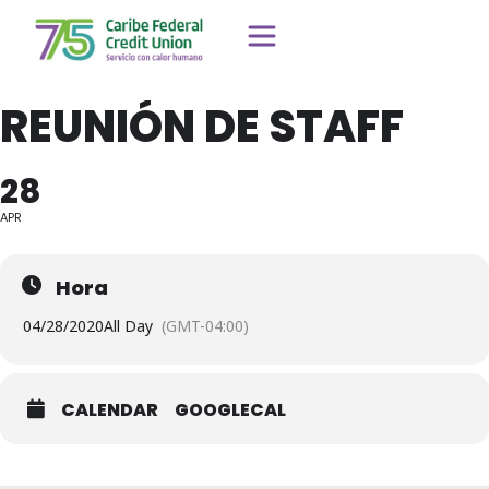
REUNIÓN DE STAFF
28
APR
Hora
04/28/2020
All Day
(GMT-04:00)
CALENDAR
GOOGLECAL