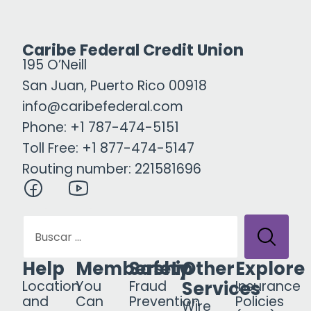
Caribe Federal Credit Union
195 O’Neill
San Juan, Puerto Rico 00918
info@caribefederal.com
Phone: +1 787-474-5151
Toll Free: +1 877-474-5147
Routing number: 221581696
Help
Membership
Safety
Other
Explore
Services
Location
You
Fraud
Insurance
and
Can
Prevention
Policies
Wire