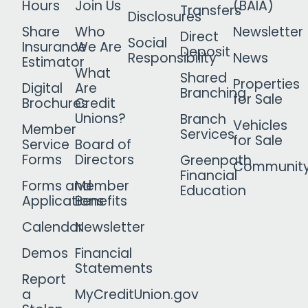
Hours
Join Us
(BAIA)
Transfers
Disclosures
Share
Who
Newsletter
Direct
Social
Insurance
We Are
Deposit
Responsibility
News
Estimator
What
Shared
Properties
Digital
Are
Branching
for Sale
Brochures
Credit
Unions?
Branch
Vehicles
Member
Services
for Sale
Service
Board of
Forms
Directors
Greenpath
Communit
Financial
Forms and
Member
Education
Applications
Benefits
Calendar
Newsletter
Demos
Financial
Statements
Report
a
MyCreditUnion.gov