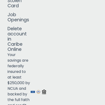
Stolen
Card
Job
Openings
Delete
account
in
Caribe
Online
Your
savings are
federally
insured to
Click to open certificate verif
at least
$250,000 by
NCUA and
backed by
the full faith