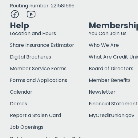
Routing number: 221581696
Help
Membershi
Location and Hours
You Can Join Us
Share Insurance Estimator
Who We Are
Digital Brochures
What Are Credit Uni
Member Service Forms
Board of Directors
Forms and Applications
Member Benefits
Calendar
Newsletter
Demos
Financial Statement
Report a Stolen Card
MyCreditUnion.gov
Job Openings