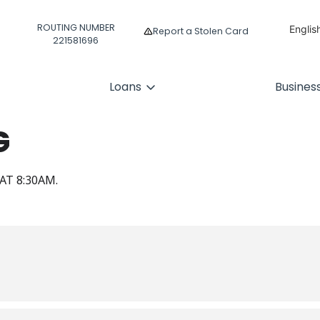
ROUTING NUMBER
Englis
Report a Stolen Card
221581696
Españ
Loans
Busines
G
AT 8:30AM.