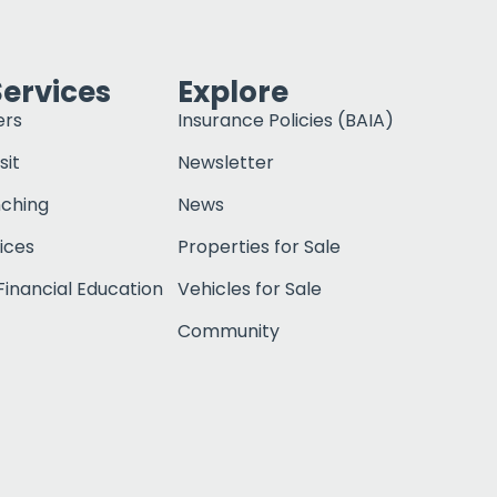
Services
Explore
ers
Insurance Policies (BAIA)
sit
Newsletter
nching
News
ices
Properties for Sale
inancial Education
Vehicles for Sale
Community