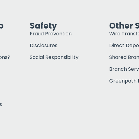
p
Safety
Other 
Fraud Prevention
Wire Transf
Disclosures
Direct Depo
ons?
Social Responsibility
Shared Bra
Branch Serv
Greenpath F
s