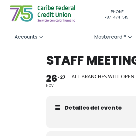
PHONE
787-474-5151
Accounts
Mastercard ®
STAFF MEETIN
26
ALL BRANCHES WILL OPEN 
27
NOV
Detalles del evento