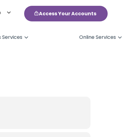
h
Access Your Accounts
ol
s Services
Online Services