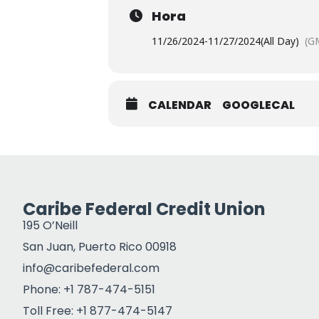
Hora
11/26/2024
-
11/27/2024
(All Day)
(G
CALENDAR
GOOGLECAL
Caribe Federal Credit Union
195 O’Neill
San Juan, Puerto Rico 00918
info@caribefederal.com
Phone: +1 787-474-5151
Toll Free: +1 877-474-5147