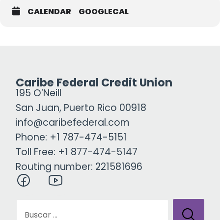
CALENDAR
GOOGLECAL
Caribe Federal Credit Union
195 O’Neill
San Juan, Puerto Rico 00918
info@caribefederal.com
Phone: +1 787-474-5151
Toll Free: +1 877-474-5147
Routing number: 221581696