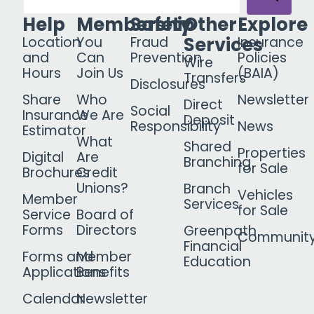
Help
Membership
Safety
Other
Explore
Services
Location
You
Fraud
Insurance
and
Can
Prevention
Policies
Wire
Hours
Join Us
(BAIA)
Transfers
Disclosures
Share
Who
Newsletter
Direct
Social
Insurance
We Are
Deposit
Responsibility
News
Estimator
What
Shared
Properties
Digital
Are
Branching
for Sale
Brochures
Credit
Unions?
Branch
Vehicles
Member
Services
for Sale
Service
Board of
Forms
Directors
Greenpath
Communit
Financial
Forms and
Member
Education
Applications
Benefits
Calendar
Newsletter