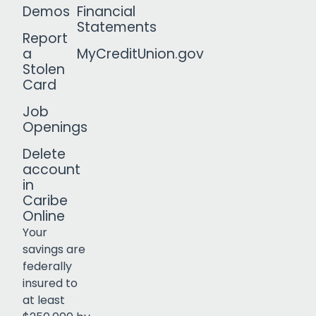
Demos
Financial
Statements
Report
a
MyCreditUnion.gov
Stolen
Card
Job
Openings
Delete
account
in
Caribe
Online
Your
savings are
federally
insured to
Click to open certificate verif
at least