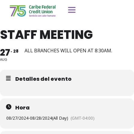
STAFF MEETING
27
ALL BRANCHES WILL OPEN AT 8:30AM.
28
AUG
Detalles del evento
Hora
08/27/2024
-
08/28/2024
(All Day)
(GMT-04:00)