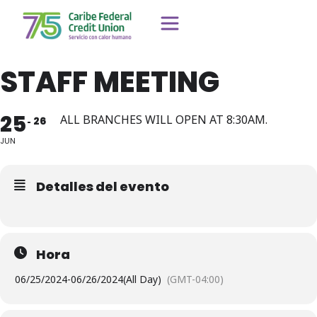
STAFF MEETING
25
ALL BRANCHES WILL OPEN AT 8:30AM.
26
JUN
Detalles del evento
Hora
06/25/2024
-
06/26/2024
(All Day)
(GMT-04:00)