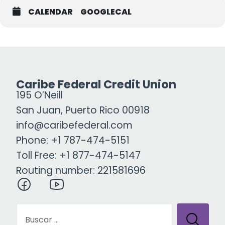
CALENDAR
GOOGLECAL
Caribe Federal Credit Union
195 O’Neill
San Juan, Puerto Rico 00918
info@caribefederal.com
Phone: +1 787-474-5151
Toll Free: +1 877-474-5147
Routing number: 221581696