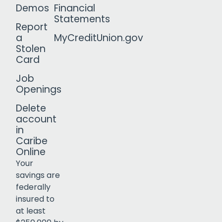
Demos
Financial
Statements
Report
a
MyCreditUnion.gov
Stolen
Card
Job
Openings
Delete
account
in
Caribe
Online
Your
savings are
federally
insured to
Click to open certificate verif
at least