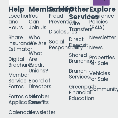
Help
Membership
Safety
Other
Explore
Services
Location
You
Fraud
Insurance
and
Can
Prevention
Policies
Wire
Hours
Join Us
(BAIA)
Transfers
Disclosures
Share
Who
Newsletter
Direct
Social
Insurance
We Are
Deposit
Responsibility
News
Estimator
What
Shared
Properties
Digital
Are
Branching
for Sale
Brochures
Credit
Unions?
Branch
Vehicles
Member
Services
for Sale
Service
Board of
Forms
Directors
Greenpath
Communit
Financial
Forms and
Member
Education
Applications
Benefits
Calendar
Newsletter