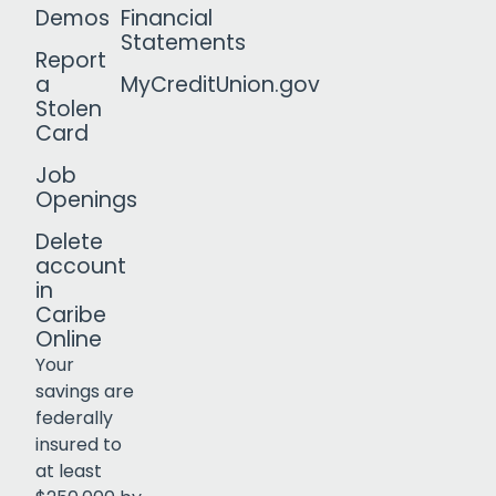
Demos
Financial
Statements
Report
a
MyCreditUnion.gov
Stolen
Card
Job
Openings
Delete
account
in
Caribe
Online
Your
savings are
federally
insured to
Click to open certificate verif
at least