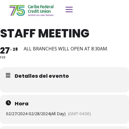
STAFF MEETING
27
ALL BRANCHES WILL OPEN AT 8:30AM.
28
FEB
Detalles del evento
Hora
02/27/2024
-
02/28/2024
(All Day)
(GMT-04:00)