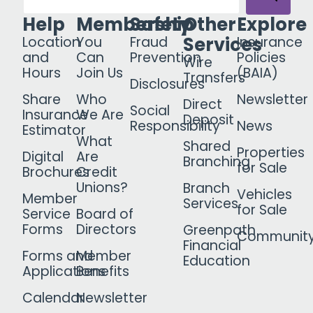
Help
Membership
Safety
Other
Explore
Services
Location
You
Fraud
Insurance
and
Can
Prevention
Policies
Wire
Hours
Join Us
(BAIA)
Transfers
Disclosures
Share
Who
Newsletter
Direct
Social
Insurance
We Are
Deposit
Responsibility
News
Estimator
What
Shared
Properties
Digital
Are
Branching
for Sale
Brochures
Credit
Unions?
Branch
Vehicles
Member
Services
for Sale
Service
Board of
Forms
Directors
Greenpath
Communit
Financial
Forms and
Member
Education
Applications
Benefits
Calendar
Newsletter