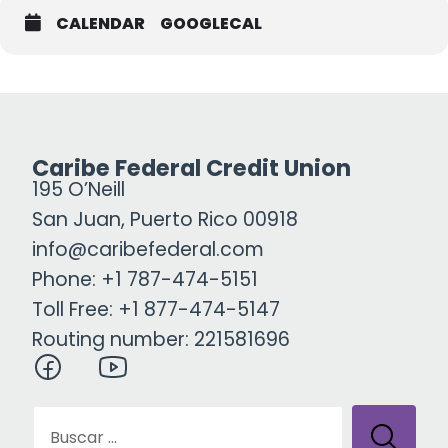
CALENDAR
GOOGLECAL
Caribe Federal Credit Union
195 O’Neill
San Juan, Puerto Rico 00918
info@caribefederal.com
Phone: +1 787-474-5151
Toll Free: +1 877-474-5147
Routing number: 221581696