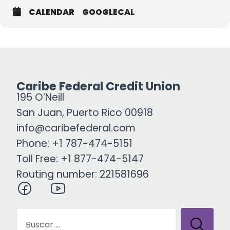
CALENDAR
GOOGLECAL
Caribe Federal Credit Union
195 O’Neill
San Juan, Puerto Rico 00918
info@caribefederal.com
Phone: +1 787-474-5151
Toll Free: +1 877-474-5147
Routing number: 221581696