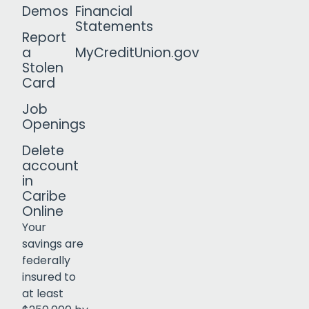
Demos
Financial
Statements
Report
a
MyCreditUnion.gov
Stolen
Card
Job
Openings
Delete
account
in
Caribe
Online
Your
savings are
federally
insured to
Click to open certificate verif
at least