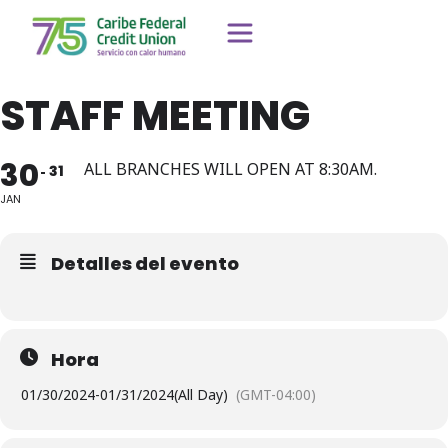
STAFF MEETING
30
ALL BRANCHES WILL OPEN AT 8:30AM.
31
JAN
Detalles del evento
Hora
01/30/2024
-
01/31/2024
(All Day)
(GMT-04:00)