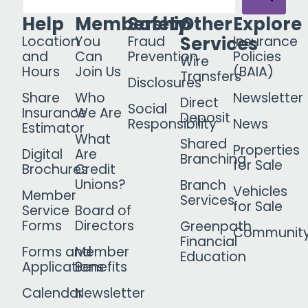
Help
Membership
Safety
Other
Explore
Services
Location
You
Fraud
Insurance
and
Can
Prevention
Policies
Wire
Hours
Join Us
(BAIA)
Transfers
Disclosures
Share
Who
Newsletter
Direct
Social
Insurance
We Are
Deposit
Responsibility
News
Estimator
What
Shared
Properties
Digital
Are
Branching
for Sale
Brochures
Credit
Unions?
Branch
Vehicles
Member
Services
for Sale
Service
Board of
Forms
Directors
Greenpath
Communit
Financial
Forms and
Member
Education
Applications
Benefits
Calendar
Newsletter