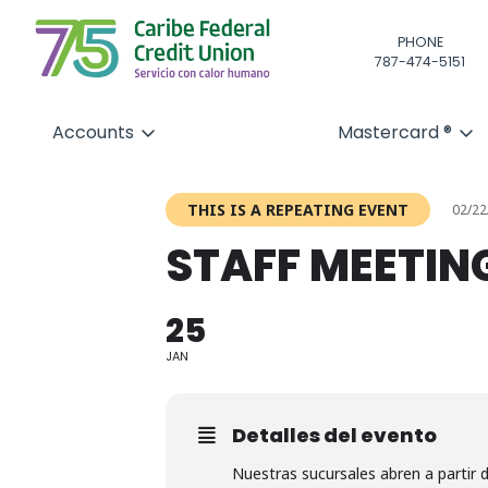
PHONE
787-474-5151
Accounts
Mastercard ®
THIS IS A REPEATING EVENT
02/22
STAFF MEETIN
25
JAN
Detalles del evento
Nuestras sucursales abren a partir 