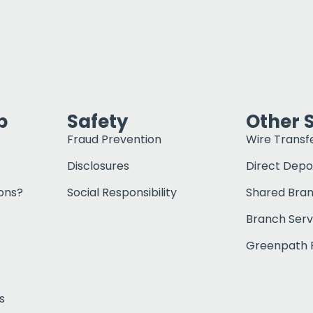
p
Safety
Other 
Fraud Prevention
Wire Transf
Disclosures
Direct Depo
ons?
Social Responsibility
Shared Bra
Branch Serv
Greenpath F
s