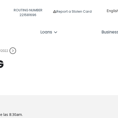
ROUTING NUMBER
Englis
Report a Stolen Card
221581696
Españ
Loans
Busines
/2022
G
de las 8:30am.