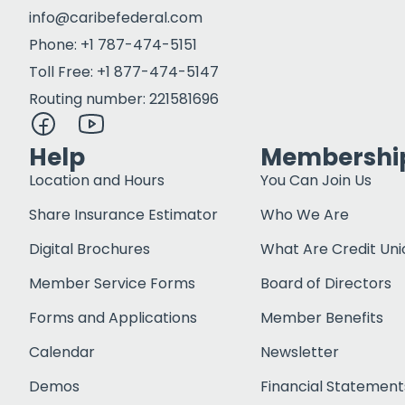
info@caribefederal.com
Phone: +1 787-474-5151
Toll Free: +1 877-474-5147
Routing number: 221581696
Help
Membershi
Location and Hours
You Can Join Us
Share Insurance Estimator
Who We Are
Digital Brochures
What Are Credit Uni
Member Service Forms
Board of Directors
Forms and Applications
Member Benefits
Calendar
Newsletter
Demos
Financial Statement