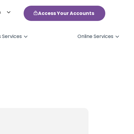
h
Access Your Accounts
ol
s Services
Online Services