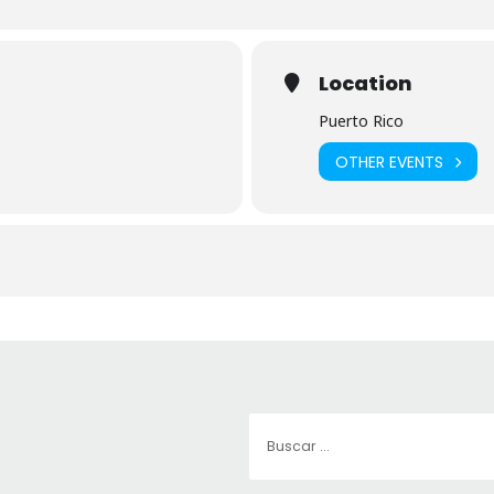
Location
Puerto Rico
OTHER EVENTS