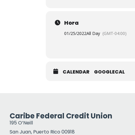
Hora
01/25/2022
All Day
(GMT-04:00)
CALENDAR
GOOGLECAL
Caribe Federal Credit Union
195 O’Neill
San Juan, Puerto Rico 00918