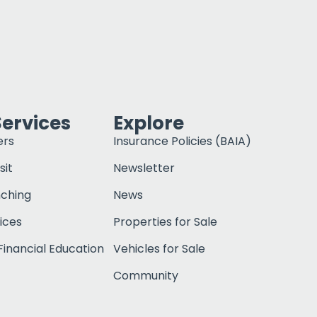
Services
Explore
ers
Insurance Policies (BAIA)
sit
Newsletter
nching
News
ices
Properties for Sale
inancial Education
Vehicles for Sale
Community