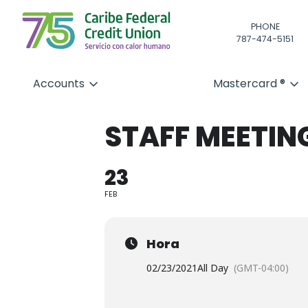
PHONE
787-474-5151
Accounts
Mastercard ®
STAFF MEETIN
23
FEB
Hora
02/23/2021
All Day
(GMT-04:00)