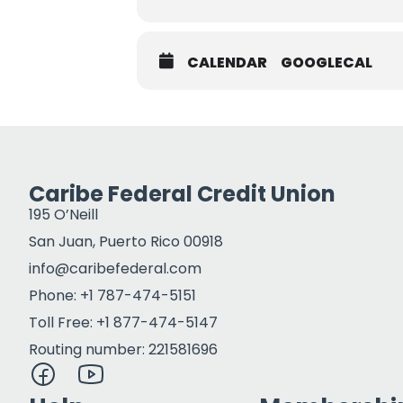
CALENDAR
GOOGLECAL
Caribe Federal Credit Union
195 O’Neill
San Juan, Puerto Rico 00918
info@caribefederal.com
Phone: +1 787-474-5151
Toll Free: +1 877-474-5147
Routing number: 221581696