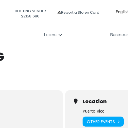
ROUTING NUMBER
Englis
Report a Stolen Card
221581696
Españ
Loans
Busines
G
Location
Puerto Rico
OTHER EVENTS