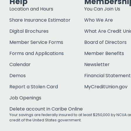
Help
Membershi
Location and Hours
You Can Join Us
Share Insurance Estimator
Who We Are
Digital Brochures
What Are Credit Uni
Member Service Forms
Board of Directors
Forms and Applications
Member Benefits
Calendar
Newsletter
Demos
Financial Statement
Report a Stolen Card
MyCreditUnion.gov
Job Openings
Delete account in Caribe Online
Your savings are federally insured to at least $250,000 by NCUA an
credit of the United States government.