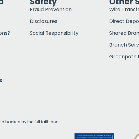
p
Safety
Other 
Fraud Prevention
Wire Transf
Disclosures
Direct Depo
ons?
Social Responsibility
Shared Bra
Branch Serv
Greenpath F
s
d backed by the full faith and