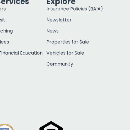
Services
Explore
ers
Insurance Policies (BAIA)
sit
Newsletter
nching
News
ices
Properties for Sale
inancial Education
Vehicles for Sale
Community
Click to open c