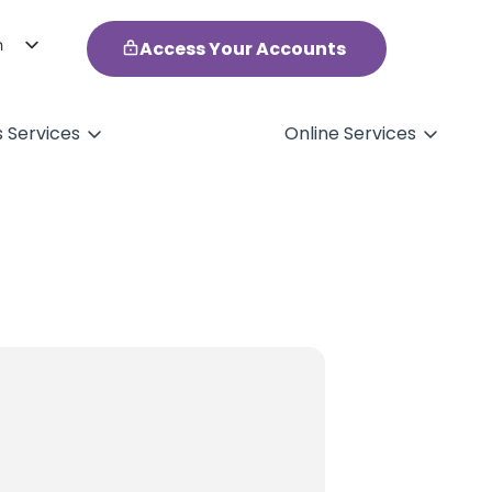
h
Access Your Accounts
ol
s Services
Online Services