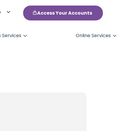
h
Access Your Accounts
ol
s Services
Online Services