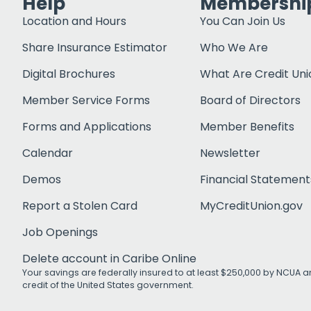
Help
Membershi
Location and Hours
You Can Join Us
Share Insurance Estimator
Who We Are
Digital Brochures
What Are Credit Uni
Member Service Forms
Board of Directors
Forms and Applications
Member Benefits
Calendar
Newsletter
Demos
Financial Statement
Report a Stolen Card
MyCreditUnion.gov
Job Openings
Delete account in Caribe Online
Your savings are federally insured to at least $250,000 by NCUA an
credit of the United States government.