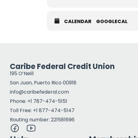
CALENDAR
GOOGLECAL
Caribe Federal Credit Union
195 O’Neill
San Juan, Puerto Rico 00918
info@caribefederal.com
Phone: +1 787-474-5151
Toll Free: +1 877-474-5147
Routing number: 221581696