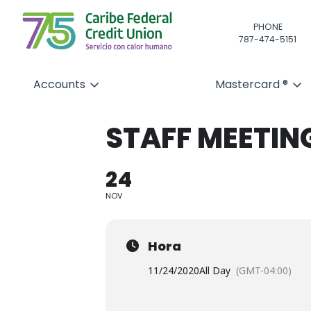
PHONE
787-474-5151
Accounts
Mastercard ®
STAFF MEETIN
24
NOV
Hora
11/24/2020
All Day
(GMT-04:00)