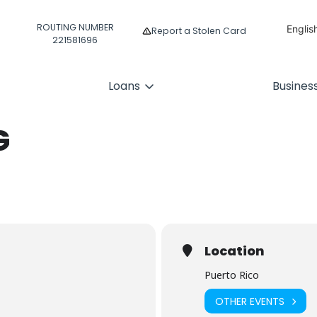
ROUTING NUMBER
Englis
Report a Stolen Card
221581696
Españ
Loans
Busines
G
Location
Puerto Rico
OTHER EVENTS