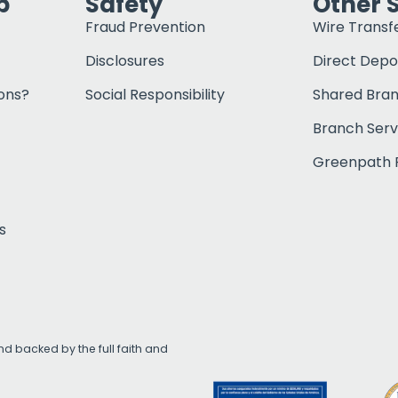
p
Safety
Other 
Fraud Prevention
Wire Transf
Disclosures
Direct Depo
ons?
Social Responsibility
Shared Bra
Branch Serv
Greenpath F
s
d backed by the full faith and