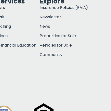
Services
Explore
ers
Insurance Policies (BAIA)
sit
Newsletter
nching
News
ices
Properties for Sale
inancial Education
Vehicles for Sale
Community
Click to open c