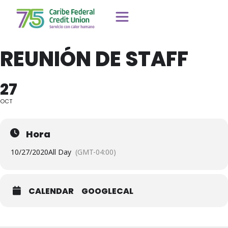
REUNIÓN DE STAFF
27
OCT
Hora
10/27/2020
All Day
(GMT-04:00)
CALENDAR
GOOGLECAL