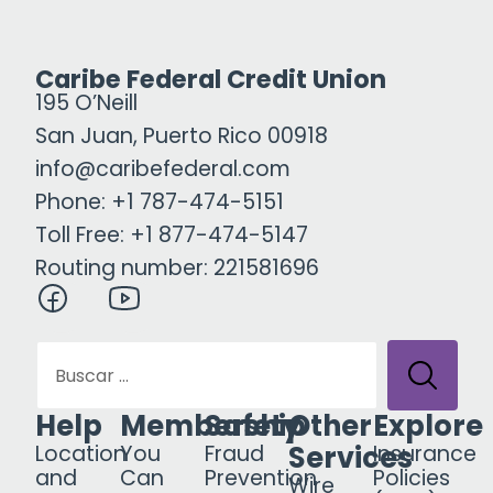
Caribe Federal Credit Union
195 O’Neill
San Juan, Puerto Rico 00918
info@caribefederal.com
Phone: +1 787-474-5151
Toll Free: +1 877-474-5147
Routing number: 221581696
Help
Membership
Safety
Other
Explore
Services
Location
You
Fraud
Insurance
and
Can
Prevention
Policies
Wire