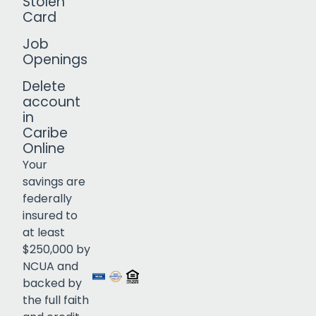
Stolen
Card
Job
Openings
Delete
account
in
Caribe
Online
Your
savings are
federally
insured to
Click to open certificate verif
at least
$250,000 by
NCUA and
backed by
the full faith