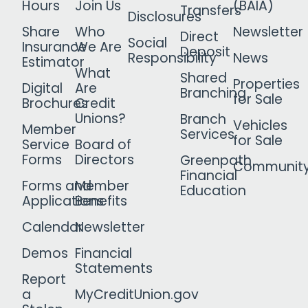
Hours
Join Us
(BAIA)
Transfers
Disclosures
Share
Who
Newsletter
Direct
Social
Insurance
We Are
Deposit
Responsibility
News
Estimator
What
Shared
Properties
Digital
Are
Branching
for Sale
Brochures
Credit
Unions?
Branch
Vehicles
Member
Services
for Sale
Service
Board of
Forms
Directors
Greenpath
Communit
Financial
Forms and
Member
Education
Applications
Benefits
Calendar
Newsletter
Demos
Financial
Statements
Report
a
MyCreditUnion.gov