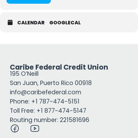
CALENDAR
GOOGLECAL
Caribe Federal Credit Union
195 O’Neill
San Juan, Puerto Rico 00918
info@caribefederal.com
Phone: +1 787-474-5151
Toll Free: +1 877-474-5147
Routing number: 221581696