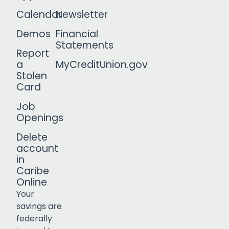
Calendar
Newsletter
Demos
Financial
Statements
Report
a
MyCreditUnion.gov
Stolen
Card
Job
Openings
Delete
account
in
Caribe
Online
Your
savings are
federally