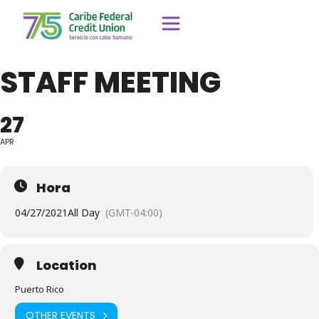
STAFF MEETING
27
APR
Hora
04/27/2021
All Day
(GMT-04:00)
Location
Puerto Rico
OTHER EVENTS