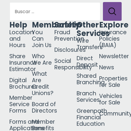
Help
Membership
Safety
Other
Explore
Services
Location
You
Fraud
Insurance
and
Can
Prevention
Policies
Wire
Hours
Join Us
(BAIA)
Transfers
Disclosures
Share
Who
Newsletter
Direct
Social
Insurance
We Are
Deposit
Responsibility
News
Estimator
What
Shared
Properties
Digital
Are
Branching
for Sale
Brochures
Credit
Unions?
Branch
Vehicles
Member
Services
for Sale
Service
Board of
Forms
Directors
Greenpath
Communit
Financial
Forms and
Member
Education
Applications
Benefits