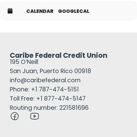
CALENDAR
GOOGLECAL
Caribe Federal Credit Union
195 O’Neill
San Juan, Puerto Rico 00918
info@caribefederal.com
Phone: +1 787-474-5151
Toll Free: +1 877-474-5147
Routing number: 221581696