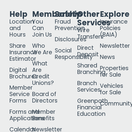
Help
Membership
Safety
Other
Explore
Services
Location
You
Fraud
Insurance
and
Can
Prevention
Policies
Wire
Hours
Join Us
(BAIA)
Transfers
Disclosures
Share
Who
Newsletter
Direct
Social
Insurance
We Are
Deposit
Responsibility
News
Estimator
What
Shared
Properties
Digital
Are
Branching
for Sale
Brochures
Credit
Unions?
Branch
Vehicles
Member
Services
for Sale
Service
Board of
Forms
Directors
Greenpath
Communit
Financial
Forms and
Member
Education
Applications
Benefits
Calendar
Newsletter