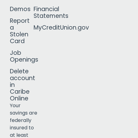
Demos
Financial
Statements
Report
a
MyCreditUnion.gov
Stolen
Card
Job
Openings
Delete
account
in
Caribe
Online
Your
savings are
federally
insured to
Click to open certificate verif
at least