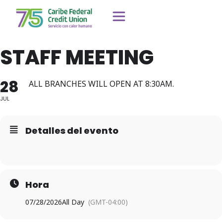
STAFF MEETING
28
ALL BRANCHES WILL OPEN AT 8:30AM.
JUL
Detalles del evento
Hora
07/28/2026
All Day
(GMT-04:00)