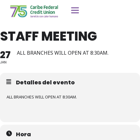
STAFF MEETING
27
ALL BRANCHES WILL OPEN AT 8:30AM.
JAN
Detalles del evento
ALL BRANCHES WILL OPEN AT 8:30AM.
Hora