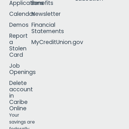
Applications
Benefits
Calendar
Newsletter
Demos
Financial
Statements
Report
a
MyCreditUnion.gov
Stolen
Card
Job
Openings
Delete
account
in
Caribe
Online
Your
savings are
federally