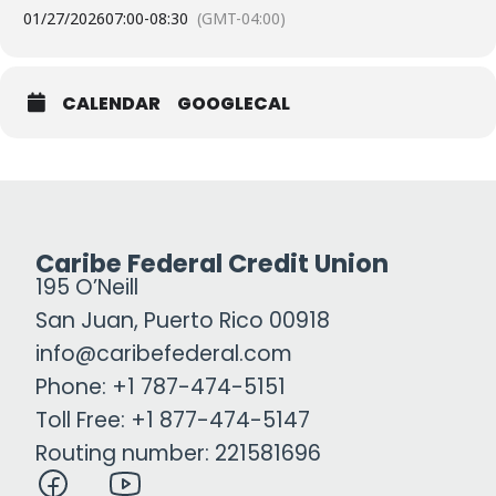
01/27/2026
07:00
-
08:30
(GMT-04:00)
CALENDAR
GOOGLECAL
Caribe Federal Credit Union
195 O’Neill
San Juan, Puerto Rico 00918
info@caribefederal.com
Phone: +1 787-474-5151
Toll Free: +1 877-474-5147
Routing number: 221581696