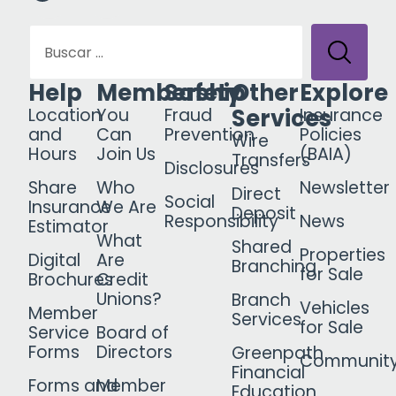
Help
Membership
Safety
Other
Explore
Services
Location
You
Fraud
Insurance
and
Can
Prevention
Policies
Wire
Hours
Join Us
(BAIA)
Transfers
Disclosures
Share
Who
Newsletter
Direct
Social
Insurance
We Are
Deposit
Responsibility
News
Estimator
What
Shared
Properties
Digital
Are
Branching
for Sale
Brochures
Credit
Unions?
Branch
Vehicles
Member
Services
for Sale
Service
Board of
Forms
Directors
Greenpath
Communit
Financial
Forms and
Member
Education