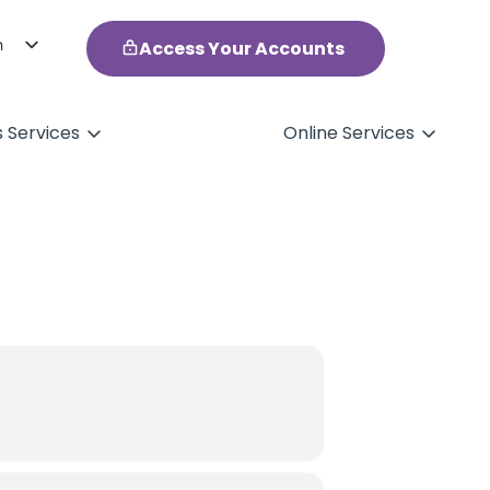
h
Access Your Accounts
ol
s Services
Online Services