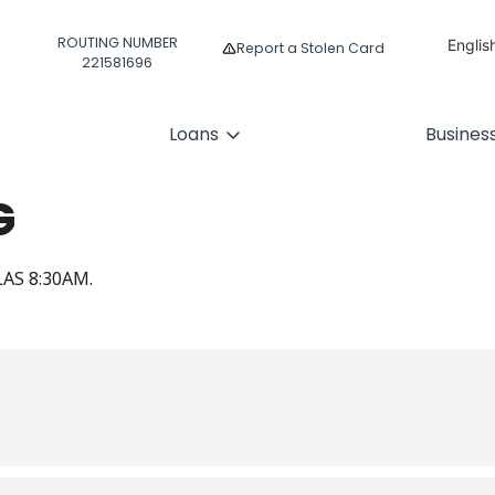
ROUTING NUMBER
Englis
Report a Stolen Card
221581696
Españ
Loans
Busines
G
AS 8:30AM.