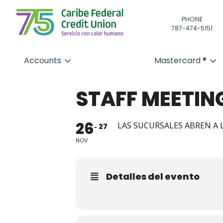
PHONE
787-474-5151
Accounts
Mastercard ®
STAFF MEETIN
26
LAS SUCURSALES ABREN A L
27
NOV
Detalles del evento