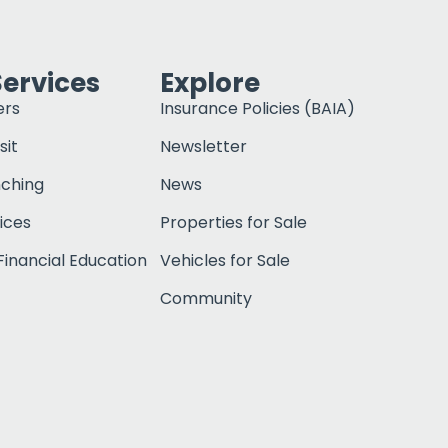
Services
Explore
ers
Insurance Policies (BAIA)
sit
Newsletter
nching
News
ices
Properties for Sale
inancial Education
Vehicles for Sale
Community