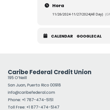
Hora
11/26/2024
-
11/27/2024
(All Day)
(G
CALENDAR
GOOGLECAL
Caribe Federal Credit Union
195 O’Neill
San Juan, Puerto Rico 00918
info@caribefederal.com
Phone: +1 787-474-5151
Toll Free: +1 877-474-5147