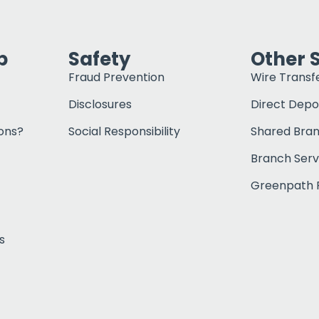
p
Safety
Other 
Fraud Prevention
Wire Transf
Disclosures
Direct Depo
ons?
Social Responsibility
Shared Bra
Branch Serv
Greenpath F
s