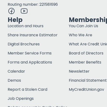
Routing number: 221581696
Help
Membershi
Location and Hours
You Can Join Us
Share Insurance Estimator
Who We Are
Digital Brochures
What Are Credit Uni
Member Service Forms
Board of Directors
Forms and Applications
Member Benefits
Calendar
Newsletter
Demos
Financial Statement
Report a Stolen Card
MyCreditUnion.gov
Job Openings