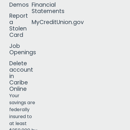
Demos
Financial
Statements
Report
a
MyCreditUnion.gov
Stolen
Card
Job
Openings
Delete
account
in
Caribe
Online
Your
savings are
federally
insured to
Click to open certificate verif
at least