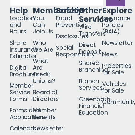
Help
Membership
Safety
Other
Explore
Services
Location
You
Fraud
Insurance
and
Can
Prevention
Policies
Wire
Hours
Join Us
(BAIA)
Transfers
Disclosures
Share
Who
Newsletter
Direct
Social
Insurance
We Are
Deposit
Responsibility
News
Estimator
What
Shared
Properties
Digital
Are
Branching
for Sale
Brochures
Credit
Unions?
Branch
Vehicles
Member
Services
for Sale
Service
Board of
Forms
Directors
Greenpath
Communit
Financial
Forms and
Member
Education
Applications
Benefits
Calendar
Newsletter