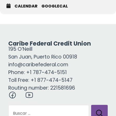
CALENDAR
GOOGLECAL
Caribe Federal Credit Union
195 O’Neill
San Juan, Puerto Rico 00918
info@caribefederal.com
Phone: +1 787-474-5151
Toll Free: +1 877-474-5147
Routing number: 221581696