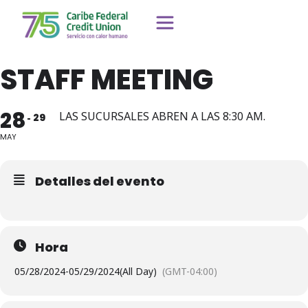
STAFF MEETING
28
LAS SUCURSALES ABREN A LAS 8:30 AM.
29
MAY
Detalles del evento
Hora
05/28/2024
-
05/29/2024
(All Day)
(GMT-04:00)