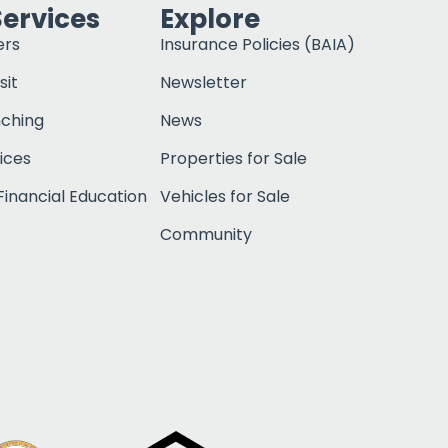
Services
Explore
ers
Insurance Policies (BAIA)
sit
Newsletter
nching
News
ices
Properties for Sale
inancial Education
Vehicles for Sale
Community
Click to open c