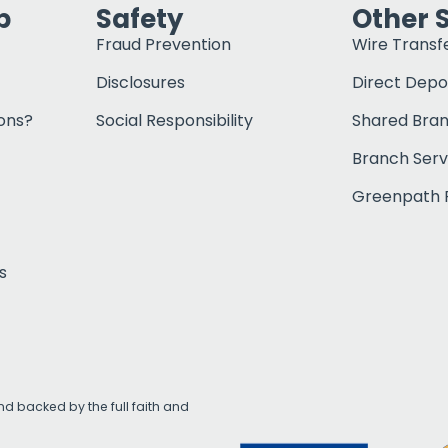
p
Safety
Other 
Fraud Prevention
Wire Transf
Disclosures
Direct Depo
ons?
Social Responsibility
Shared Bra
Branch Serv
Greenpath F
s
d backed by the full faith and