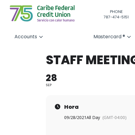
PHONE
787-474-5151
Accounts
Mastercard ®
STAFF MEETIN
28
SEP
Hora
09/28/2021
All Day
(GMT-04:00)