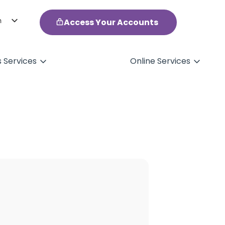
h
Access Your Accounts
ol
s Services
Online Services