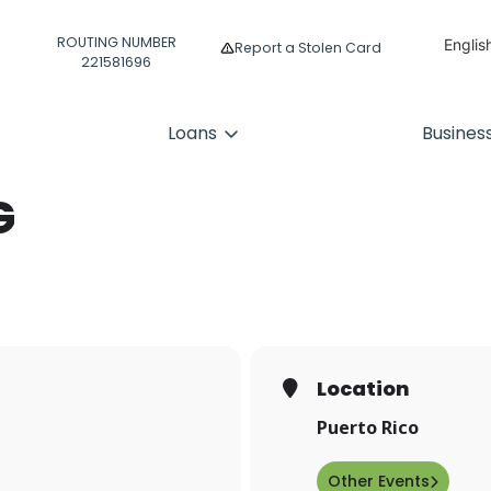
ROUTING NUMBER
Englis
Report a Stolen Card
221581696
Españ
Loans
Busines
G
Location
Puerto Rico
Other Events