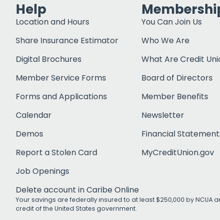
Help
Membershi
Location and Hours
You Can Join Us
Share Insurance Estimator
Who We Are
Digital Brochures
What Are Credit Uni
Member Service Forms
Board of Directors
Forms and Applications
Member Benefits
Calendar
Newsletter
Demos
Financial Statement
Report a Stolen Card
MyCreditUnion.gov
Job Openings
Delete account in Caribe Online
Your savings are federally insured to at least $250,000 by NCUA an
credit of the United States government.