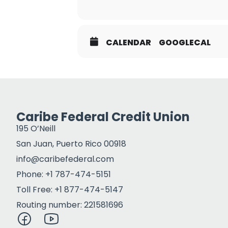
CALENDAR
GOOGLECAL
Caribe Federal Credit Union
195 O’Neill
San Juan, Puerto Rico 00918
info@caribefederal.com
Phone: +1 787-474-5151
Toll Free: +1 877-474-5147
Routing number: 221581696