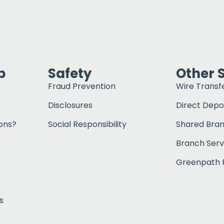
p
Safety
Other 
Fraud Prevention
Wire Transf
Disclosures
Direct Depo
ons?
Social Responsibility
Shared Bra
Branch Serv
Greenpath F
s