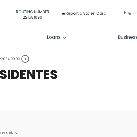
ROUTING NUMBER
Englis
Report a Stolen Card
221581696
Españ
Loans
Busines
/2024 00:00
ESIDENTES
cerradas.