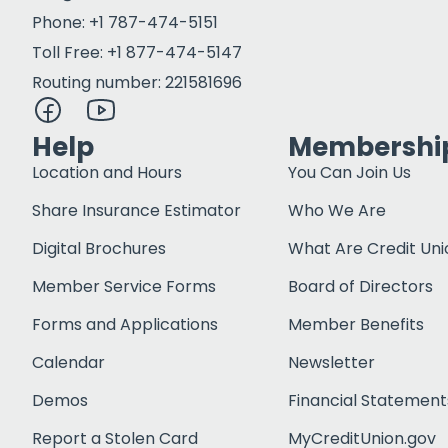
Phone: +1 787-474-5151
Toll Free: +1 877-474-5147
Routing number: 221581696
Help
Membershi
Location and Hours
You Can Join Us
Share Insurance Estimator
Who We Are
Digital Brochures
What Are Credit Uni
Member Service Forms
Board of Directors
Forms and Applications
Member Benefits
Calendar
Newsletter
Demos
Financial Statement
Report a Stolen Card
MyCreditUnion.gov