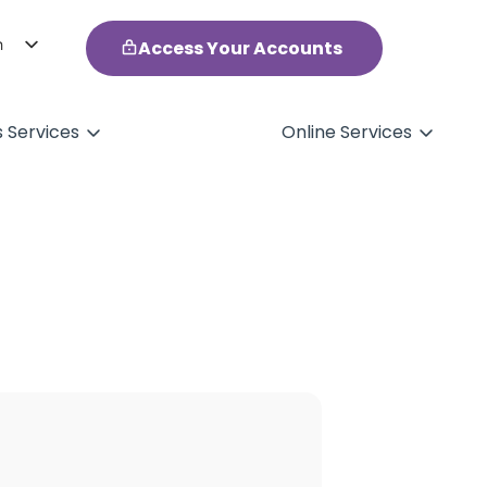
h
Access Your Accounts
ol
s Services
Online Services