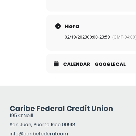
Hora
02/19/2023
00:00
-
23:59
(GMT-04:00
CALENDAR
GOOGLECAL
Caribe Federal Credit Union
195 O’Neill
San Juan, Puerto Rico 00918
info@caribefederal.com