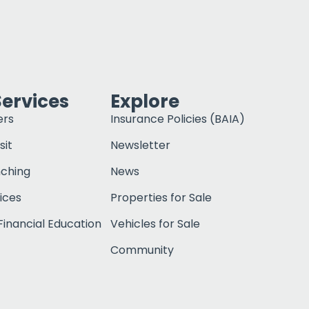
Services
Explore
ers
Insurance Policies (BAIA)
sit
Newsletter
nching
News
ices
Properties for Sale
inancial Education
Vehicles for Sale
Community