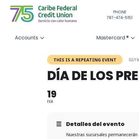
PHONE
787-474-5151
Accounts
Mastercard ®
THIS IS A REPEATING EVENT
02/19
DÍA DE LOS PR
19
FEB
Detalles del evento
Nuestras sucursales permanecerán 