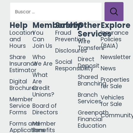
Help
Membership
Safety
Other
Explore
Services
Location
You
Fraud
Insurance
and
Can
Prevention
Policies
Wire
Hours
Join Us
(BAIA)
Transfers
Disclosures
Share
Who
Newsletter
Direct
Social
Insurance
We Are
Deposit
Responsibility
News
Estimator
What
Shared
Properties
Digital
Are
Branching
for Sale
Brochures
Credit
Unions?
Branch
Vehicles
Member
Services
for Sale
Service
Board of
Forms
Directors
Greenpath
Communit
Financial
Forms and
Member
Education
Applications
Benefits