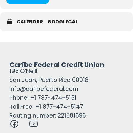
CALENDAR
GOOGLECAL
Caribe Federal Credit Union
195 O’Neill
San Juan, Puerto Rico 00918
info@caribefederal.com
Phone: +1 787-474-5151
Toll Free: +1 877-474-5147
Routing number: 221581696