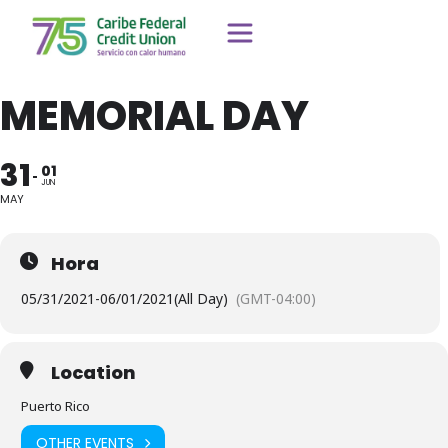
MEMORIAL DAY
31
01
JUN
MAY
Hora
05/31/2021
-
06/01/2021
(All Day)
(GMT-04:00)
Location
Puerto Rico
OTHER EVENTS