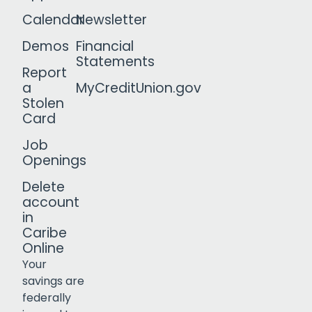
Calendar
Newsletter
Demos
Financial
Statements
Report
a
MyCreditUnion.gov
Stolen
Card
Job
Openings
Delete
account
in
Caribe
Online
Your
savings are
federally