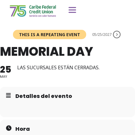
THIS IS A REPEATING EVENT
05/25/2027
MEMORIAL DAY
25
LAS SUCURSALES ESTÁN CERRADAS.
MAY
Detalles del evento
Hora