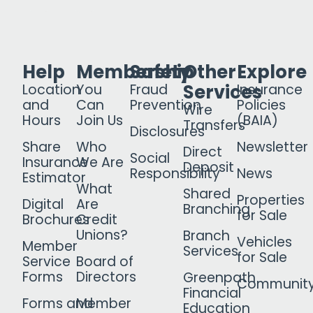
Help
Membership
Safety
Other
Explore
Services
Location
You
Fraud
Insurance
and
Can
Prevention
Policies
Wire
Hours
Join Us
(BAIA)
Transfers
Disclosures
Share
Who
Newsletter
Direct
Social
Insurance
We Are
Deposit
Responsibility
News
Estimator
What
Shared
Properties
Digital
Are
Branching
for Sale
Brochures
Credit
Unions?
Branch
Vehicles
Member
Services
for Sale
Service
Board of
Forms
Directors
Greenpath
Communit
Financial
Forms and
Member
Education