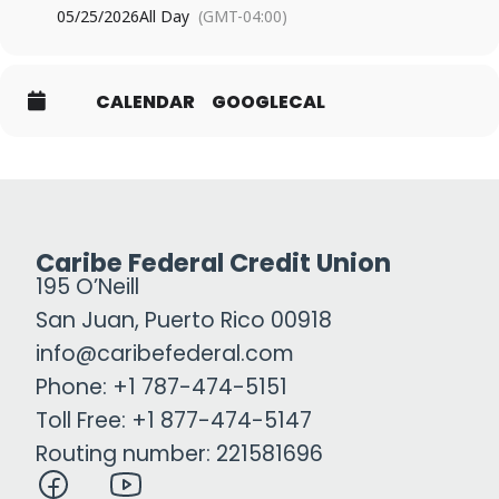
05/25/2026
All Day
(GMT-04:00)
CALENDAR
GOOGLECAL
Caribe Federal Credit Union
195 O’Neill
San Juan, Puerto Rico 00918
info@caribefederal.com
Phone: +1 787-474-5151
Toll Free: +1 877-474-5147
Routing number: 221581696