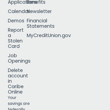
Applications
Benefits
Calendar
Newsletter
Demos
Financial
Statements
Report
a
MyCreditUnion.gov
Stolen
Card
Job
Openings
Delete
account
in
Caribe
Online
Your
savings are
federally