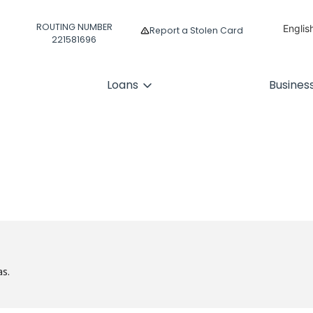
ROUTING NUMBER
Englis
Report a Stolen Card
221581696
Españ
Loans
Busines
as.