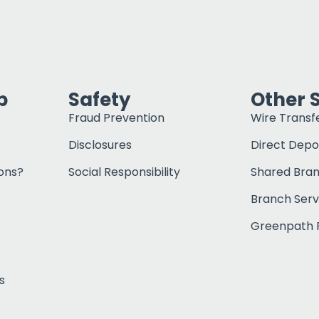
p
Safety
Other 
Fraud Prevention
Wire Transf
Disclosures
Direct Depo
ons?
Social Responsibility
Shared Bra
Branch Serv
Greenpath F
s