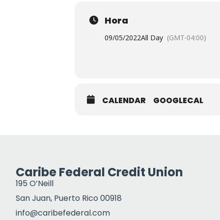
Hora
09/05/2022
All Day
(GMT-04:00)
CALENDAR
GOOGLECAL
Caribe Federal Credit Union
195 O’Neill
San Juan, Puerto Rico 00918
info@caribefederal.com