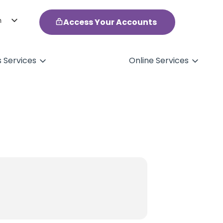
h
Access Your Accounts
ol
s Services
Online Services