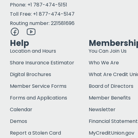
Phone: +1 787-474-5151
Toll Free: +1 877-474-5147
Routing number: 221581696
Help
Membershi
Location and Hours
You Can Join Us
Share Insurance Estimator
Who We Are
Digital Brochures
What Are Credit Uni
Member Service Forms
Board of Directors
Forms and Applications
Member Benefits
Calendar
Newsletter
Demos
Financial Statement
Report a Stolen Card
MyCreditUnion.gov