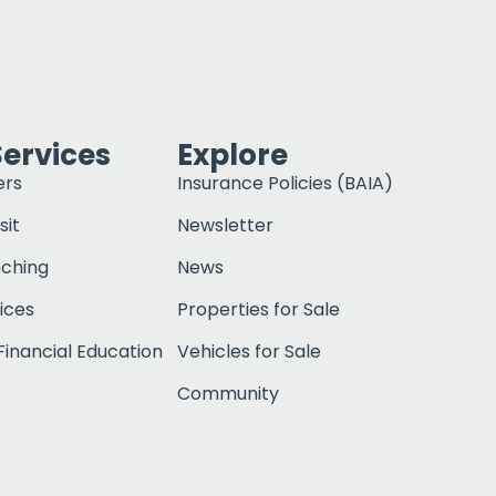
Services
Explore
ers
Insurance Policies (BAIA)
sit
Newsletter
nching
News
ices
Properties for Sale
inancial Education
Vehicles for Sale
Community