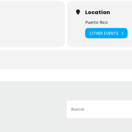
Location
Puerto Rico
OTHER EVENTS