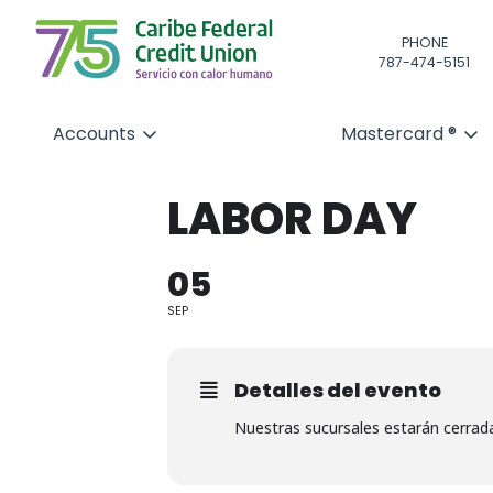
PHONE
787-474-5151
Accounts
Mastercard ®
LABOR DAY
05
SEP
Detalles del evento
Nuestras sucursales estarán cerrad