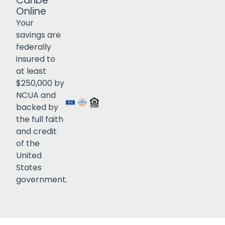
Caribe
Online
Your
savings are
federally
insured to
Click to open certificate verif
at least
$250,000 by
NCUA and
backed by
the full faith
and credit
of the
United
States
government.