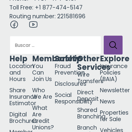
Toll Free: +1 877-474-5147
Routing number: 221581696
Help
Membership
Safety
Other
Explore
Services
Location
You
Fraud
Insurance
and
Can
Prevention
Policies
Wire
Hours
Join Us
(BAIA)
Transfers
Disclosures
Share
Who
Newsletter
Direct
Social
Insurance
We Are
Deposit
Responsibility
News
Estimator
What
Shared
Properties
Digital
Are
Branching
for Sale
Brochures
Credit
Unions?
Branch
Vehicles