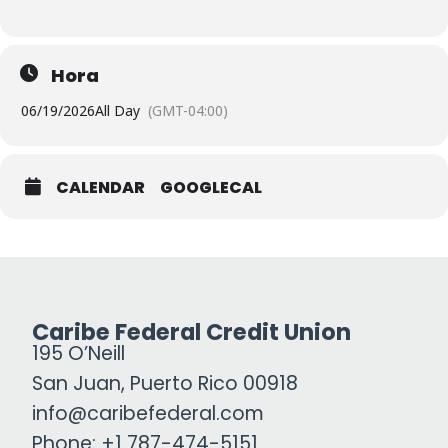
Hora
06/19/2026
All Day
(GMT-04:00)
CALENDAR
GOOGLECAL
Caribe Federal Credit Union
195 O’Neill
San Juan, Puerto Rico 00918
info@caribefederal.com
Phone: +1 787-474-5151