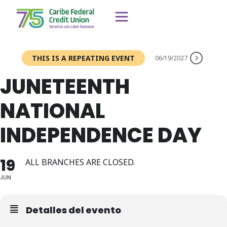
THIS IS A REPEATING EVENT
06/19/2027
JUNETEENTH
NATIONAL
INDEPENDENCE DAY
19
ALL BRANCHES ARE CLOSED.
JUN
Detalles del evento