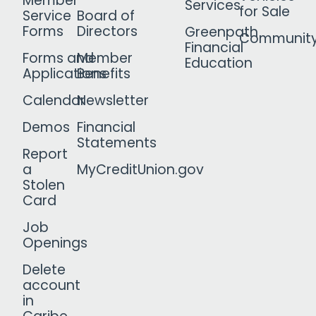
Member
Services
for Sale
Service
Board of
Forms
Directors
Greenpath
Communit
Financial
Forms and
Member
Education
Applications
Benefits
Calendar
Newsletter
Demos
Financial
Statements
Report
a
MyCreditUnion.gov
Stolen
Card
Job
Openings
Delete
account
in