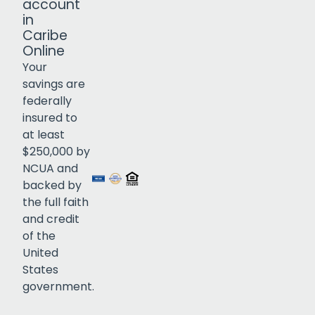
account
in
Caribe
Online
Your
savings are
federally
insured to
Click to open certificate verif
at least
$250,000 by
NCUA and
backed by
the full faith
and credit
of the
United
States
government.