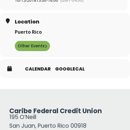
10/15/2018
13:00
-
16:00
(GMT-04:00)
Location
Puerto Rico
Other Events
CALENDAR
GOOGLECAL
Caribe Federal Credit Union
195 O’Neill
San Juan, Puerto Rico 00918