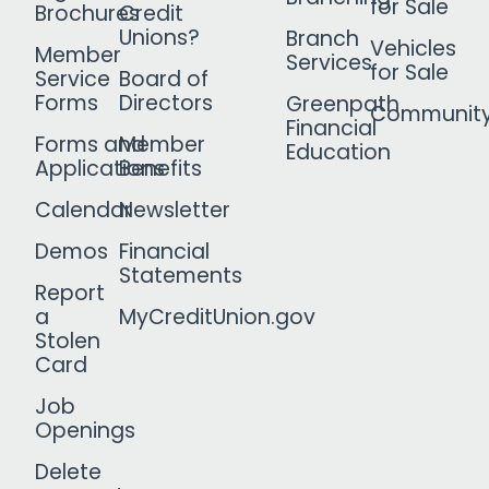
for Sale
Brochures
Credit
Unions?
Branch
Vehicles
Member
Services
for Sale
Service
Board of
Forms
Directors
Greenpath
Communit
Financial
Forms and
Member
Education
Applications
Benefits
Calendar
Newsletter
Demos
Financial
Statements
Report
a
MyCreditUnion.gov
Stolen
Card
Job
Openings
Delete