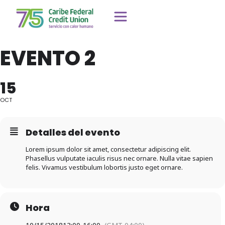
EVENTO 2
15
OCT
Detalles del evento
Lorem ipsum dolor sit amet, consectetur adipiscing elit.
Phasellus vulputate iaculis risus nec ornare. Nulla vitae sapien
felis. Vivamus vestibulum lobortis justo eget ornare.
Hora