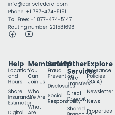
info@caribefederal.com
Phone: +1 787-474-5151
Toll Free: +1 877-474-5147
Routing number: 221581696
Help
Membership
Safety
Other
Explore
Services
Location
You
Fraud
Insurance
and
Can
Prevention
Policies
Wire
Hours
Join Us
(BAIA)
Transfers
Disclosures
Share
Who
Newsletter
Direct
Social
Insurance
We Are
Deposit
Responsibility
News
Estimator
What
Shared
Properties
Digital
Are
Branching