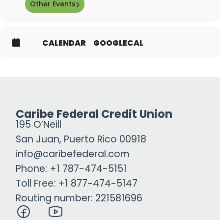
Other Events
CALENDAR
GOOGLECAL
Caribe Federal Credit Union
195 O’Neill
San Juan, Puerto Rico 00918
info@caribefederal.com
Phone: +1 787-474-5151
Toll Free: +1 877-474-5147
Routing number: 221581696