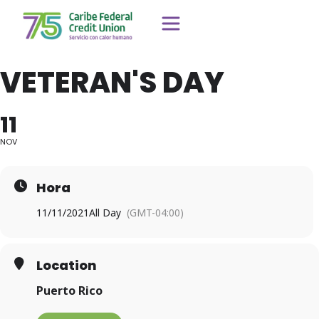
VETERAN'S DAY
11
NOV
Hora
11/11/2021
All Day
(GMT-04:00)
Location
Puerto Rico