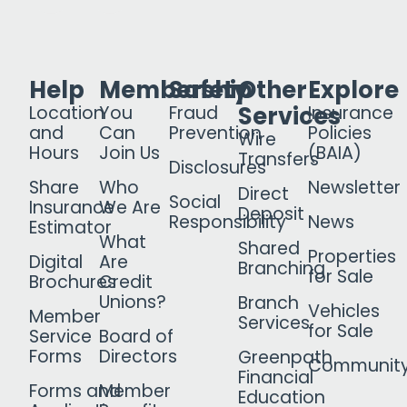
Help
Membership
Safety
Other
Explore
Services
Location
You
Fraud
Insurance
and
Can
Prevention
Policies
Wire
Hours
Join Us
(BAIA)
Transfers
Disclosures
Share
Who
Newsletter
Direct
Social
Insurance
We Are
Deposit
Responsibility
News
Estimator
What
Shared
Properties
Digital
Are
Branching
for Sale
Brochures
Credit
Unions?
Branch
Vehicles
Member
Services
for Sale
Service
Board of
Forms
Directors
Greenpath
Communit
Financial
Forms and
Member
Education