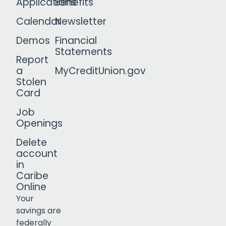
Applications
Benefits
Calendar
Newsletter
Demos
Financial
Statements
Report
a
MyCreditUnion.gov
Stolen
Card
Job
Openings
Delete
account
in
Caribe
Online
Your
savings are
federally