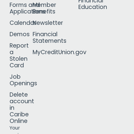
Financial
Forms and
Member
Education
Applications
Benefits
Calendar
Newsletter
Demos
Financial
Statements
Report
a
MyCreditUnion.gov
Stolen
Card
Job
Openings
Delete
account
in
Caribe
Online
Your