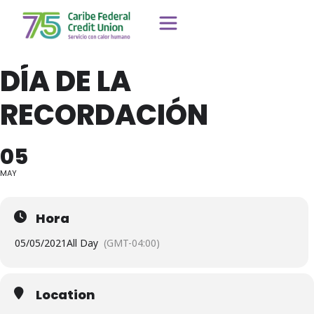
DÍA DE LA
RECORDACIÓN
05
MAY
Hora
05/05/2021
All Day
(GMT-04:00)
Location