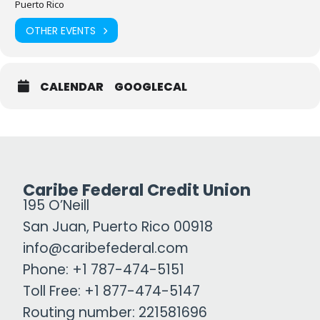
Puerto Rico
OTHER EVENTS
CALENDAR
GOOGLECAL
Caribe Federal Credit Union
195 O’Neill
San Juan, Puerto Rico 00918
info@caribefederal.com
Phone: +1 787-474-5151
Toll Free: +1 877-474-5147
Routing number: 221581696