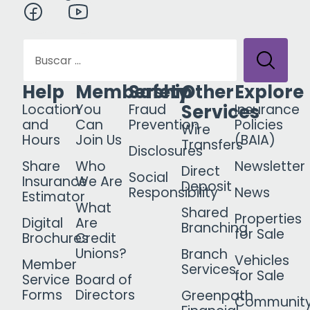
Help
Membership
Safety
Other
Explore
Services
Location
You
Fraud
Insurance
and
Can
Prevention
Policies
Wire
Hours
Join Us
(BAIA)
Transfers
Disclosures
Share
Who
Newsletter
Direct
Social
Insurance
We Are
Deposit
Responsibility
News
Estimator
What
Shared
Properties
Digital
Are
Branching
for Sale
Brochures
Credit
Unions?
Branch
Vehicles
Member
Services
for Sale
Service
Board of
Forms
Directors
Greenpath
Communit