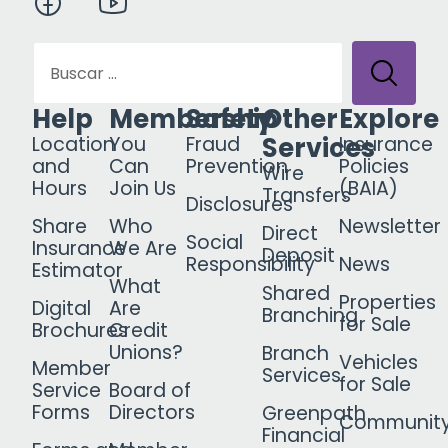
Help
Membership
Safety
Other
Explore
Services
Location
You
Fraud
Insurance
and
Can
Prevention
Policies
Wire
Hours
Join Us
(BAIA)
Transfers
Disclosures
Share
Who
Newsletter
Direct
Social
Insurance
We Are
Deposit
Responsibility
News
Estimator
What
Shared
Properties
Digital
Are
Branching
for Sale
Brochures
Credit
Unions?
Branch
Vehicles
Member
Services
for Sale
Service
Board of
Forms
Directors
Greenpath
Communit
Financial