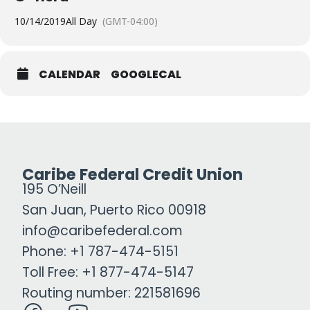
10/14/2019
All Day
(GMT-04:00)
CALENDAR
GOOGLECAL
Caribe Federal Credit Union
195 O’Neill
San Juan, Puerto Rico 00918
info@caribefederal.com
Phone: +1 787-474-5151
Toll Free: +1 877-474-5147
Routing number: 221581696