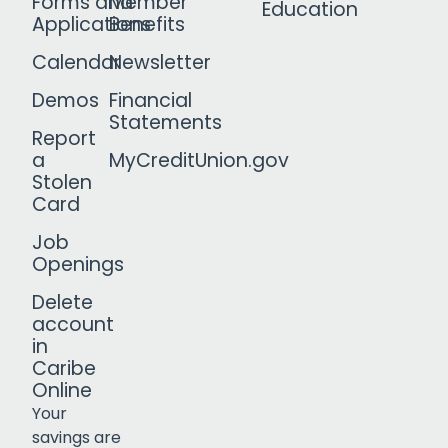
Forms and
Member
Education
Applications
Benefits
Calendar
Newsletter
Demos
Financial
Statements
Report
a
MyCreditUnion.gov
Stolen
Card
Job
Openings
Delete
account
in
Caribe
Online
Your
savings are