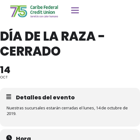
DÍA DE LA RAZA -
CERRADO
14
OCT
Detalles del evento
Nuestras sucursales estarán cerradas el lunes, 14 de octubre de
2019.
Hora