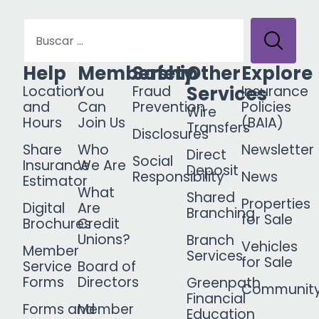
Help
Membership
Safety
Other
Explore
Services
Location
You
Fraud
Insurance
and
Can
Prevention
Policies
Wire
Hours
Join Us
(BAIA)
Transfers
Disclosures
Share
Who
Newsletter
Direct
Social
Insurance
We Are
Deposit
Responsibility
News
Estimator
What
Shared
Properties
Digital
Are
Branching
for Sale
Brochures
Credit
Unions?
Branch
Vehicles
Member
Services
for Sale
Service
Board of
Forms
Directors
Greenpath
Communit
Financial
Forms and
Member
Education