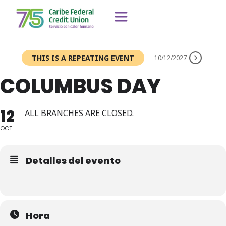
THIS IS A REPEATING EVENT
10/12/2027
COLUMBUS DAY
12
ALL BRANCHES ARE CLOSED.
OCT
Detalles del evento
Hora