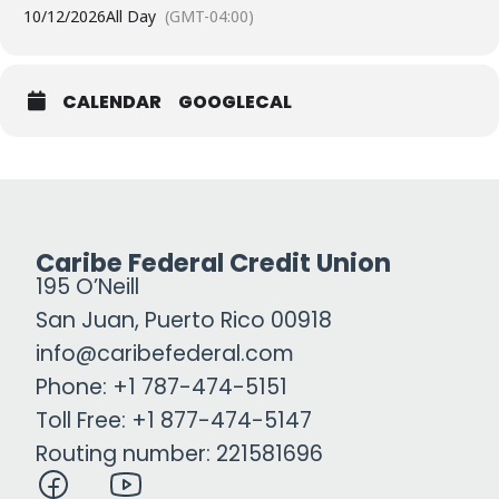
10/12/2026
All Day
(GMT-04:00)
CALENDAR
GOOGLECAL
Caribe Federal Credit Union
195 O’Neill
San Juan, Puerto Rico 00918
info@caribefederal.com
Phone: +1 787-474-5151
Toll Free: +1 877-474-5147
Routing number: 221581696