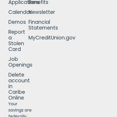
Applications
Benefits
Calendar
Newsletter
Demos
Financial
Statements
Report
a
MyCreditUnion.gov
Stolen
Card
Job
Openings
Delete
account
in
Caribe
Online
Your
savings are
federally