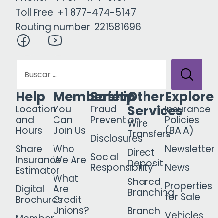
Toll Free: +1 877-474-5147
Routing number: 221581696
Help
Membership
Safety
Other
Explore
Services
Location
You
Fraud
Insurance
and
Can
Prevention
Policies
Wire
Hours
Join Us
(BAIA)
Transfers
Disclosures
Share
Who
Newsletter
Direct
Social
Insurance
We Are
Deposit
Responsibility
News
Estimator
What
Shared
Properties
Digital
Are
Branching
for Sale
Brochures
Credit
Unions?
Branch
Vehicles