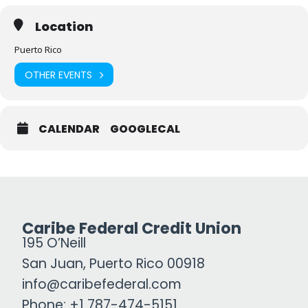
Location
Puerto Rico
OTHER EVENTS
CALENDAR
GOOGLECAL
Caribe Federal Credit Union
195 O’Neill
San Juan, Puerto Rico 00918
info@caribefederal.com
Phone: +1 787-474-5151