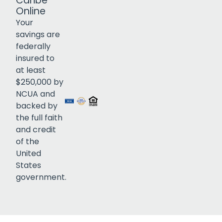
Caribe
Online
Your
savings are
federally
insured to
Click to open certificate verif
at least
$250,000 by
NCUA and
backed by
the full faith
and credit
of the
United
States
government.