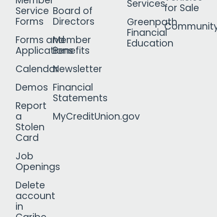
Member
Services
for Sale
Service
Board of
Forms
Directors
Greenpath
Communit
Financial
Forms and
Member
Education
Applications
Benefits
Calendar
Newsletter
Demos
Financial
Statements
Report
a
MyCreditUnion.gov
Stolen
Card
Job
Openings
Delete
account
in