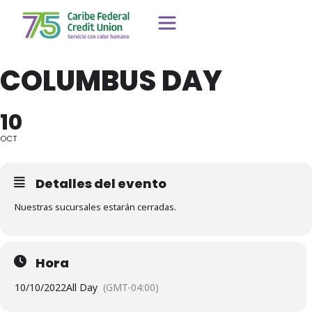
COLUMBUS DAY
10
OCT
Detalles del evento
Nuestras sucursales estarán cerradas.
Hora
10/10/2022
All Day
(GMT-04:00)