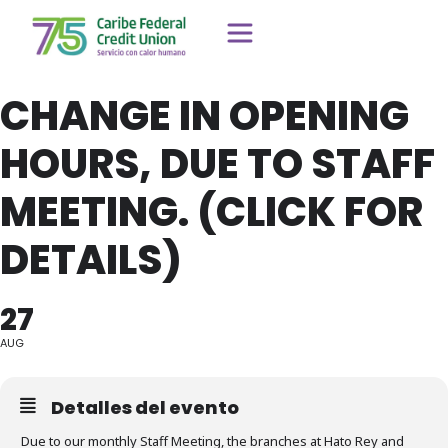
CHANGE IN OPENING
HOURS, DUE TO STAFF
MEETING. (CLICK FOR
DETAILS)
27
AUG
Detalles del evento
Due to our monthly Staff Meeting, the branches at Hato Rey and