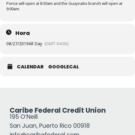
Ponce will open at 8:30am and the Guaynabo branch will open at
9:00am.
Hora
08/27/2019
All Day
(GMT-04:00)
CALENDAR
GOOGLECAL
Caribe Federal Credit Union
195 O’Neill
San Juan, Puerto Rico 00918
info@caribefederal.com