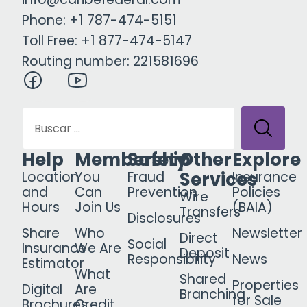
Phone: +1 787-474-5151
Toll Free: +1 877-474-5147
Routing number: 221581696
Help
Membership
Safety
Other
Explore
Services
Location
You
Fraud
Insurance
and
Can
Prevention
Policies
Wire
Hours
Join Us
(BAIA)
Transfers
Disclosures
Share
Who
Newsletter
Direct
Social
Insurance
We Are
Deposit
Responsibility
News
Estimator
What
Shared
Properties
Digital
Are
Branching
for Sale
Brochures
Credit