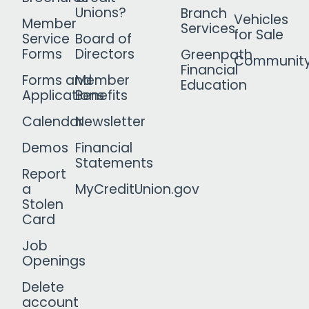
Unions?
Branch
Vehicles
Member
Services
for Sale
Service
Board of
Forms
Directors
Greenpath
Communit
Financial
Forms and
Member
Education
Applications
Benefits
Calendar
Newsletter
Demos
Financial
Statements
Report
a
MyCreditUnion.gov
Stolen
Card
Job
Openings
Delete
account