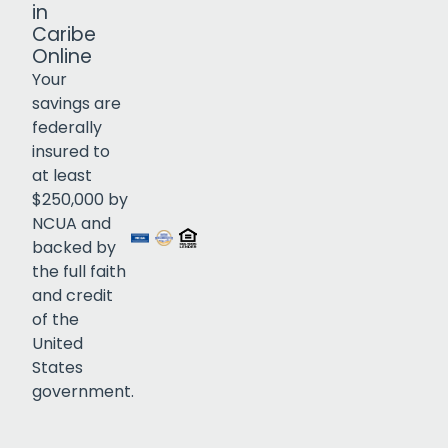
in
Caribe
Online
Your
savings are
federally
insured to
Click to open certificate verif
at least
$250,000 by
NCUA and
backed by
the full faith
and credit
of the
United
States
government.