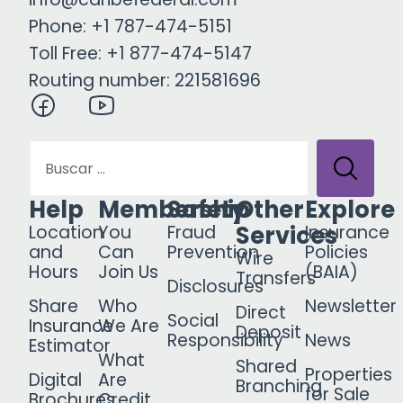
Phone: +1 787-474-5151
Toll Free: +1 877-474-5147
Routing number: 221581696
Help
Membership
Safety
Other
Explore
Services
Location
You
Fraud
Insurance
and
Can
Prevention
Policies
Wire
Hours
Join Us
(BAIA)
Transfers
Disclosures
Share
Who
Newsletter
Direct
Social
Insurance
We Are
Deposit
Responsibility
News
Estimator
What
Shared
Properties
Digital
Are
Branching
for Sale
Brochures
Credit