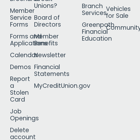
Unions?
Branch
Vehicles
Member
Services
for Sale
Service
Board of
Forms
Directors
Greenpath
Communit
Financial
Forms and
Member
Education
Applications
Benefits
Calendar
Newsletter
Demos
Financial
Statements
Report
a
MyCreditUnion.gov
Stolen
Card
Job
Openings
Delete
account