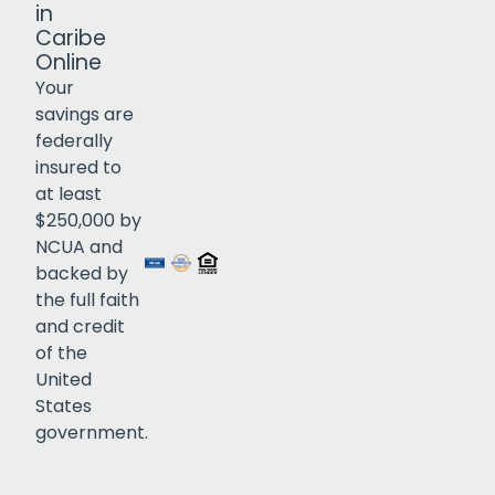
in
Caribe
Online
Your
savings are
federally
insured to
Click to open certificate verif
at least
$250,000 by
NCUA and
backed by
the full faith
and credit
of the
United
States
government.