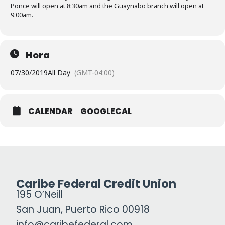
Ponce will open at 8:30am and the Guaynabo branch will open at
9:00am.
Hora
07/30/2019
All Day
(GMT-04:00)
CALENDAR
GOOGLECAL
Caribe Federal Credit Union
195 O’Neill
San Juan, Puerto Rico 00918
info@caribefederal.com