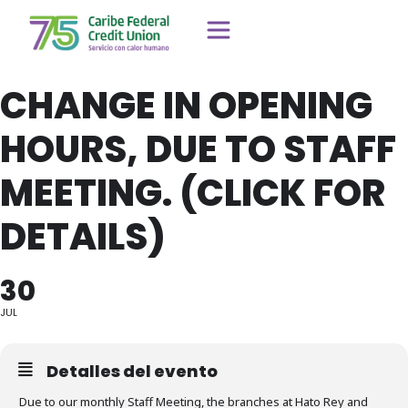
CHANGE IN OPENING
HOURS, DUE TO STAFF
MEETING. (CLICK FOR
DETAILS)
30
JUL
Detalles del evento
Due to our monthly Staff Meeting, the branches at Hato Rey and