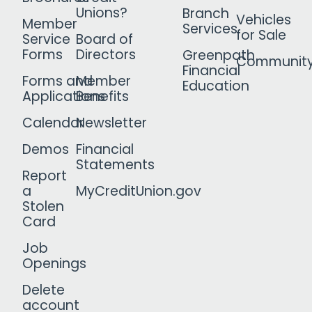
Unions?
Branch
Vehicles
Member
Services
for Sale
Service
Board of
Forms
Directors
Greenpath
Communit
Financial
Forms and
Member
Education
Applications
Benefits
Calendar
Newsletter
Demos
Financial
Statements
Report
a
MyCreditUnion.gov
Stolen
Card
Job
Openings
Delete
account