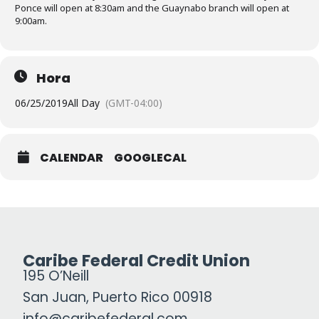
Ponce will open at 8:30am and the Guaynabo branch will open at
9:00am.
Hora
06/25/2019
All Day
(GMT-04:00)
CALENDAR
GOOGLECAL
Caribe Federal Credit Union
195 O’Neill
San Juan, Puerto Rico 00918
info@caribefederal.com