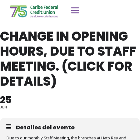
CHANGE IN OPENING
HOURS, DUE TO STAFF
MEETING. (CLICK FOR
DETAILS)
25
JUN
Detalles del evento
Due to our monthly Staff Meeting, the branches at Hato Rey and