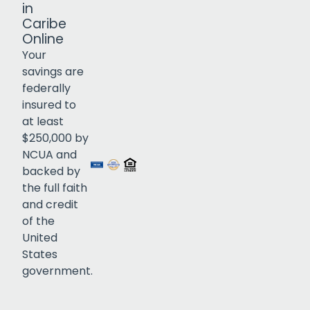
in
Caribe
Online
Your
savings are
federally
insured to
Click to open certificate verif
at least
$250,000 by
NCUA and
backed by
the full faith
and credit
of the
United
States
government.