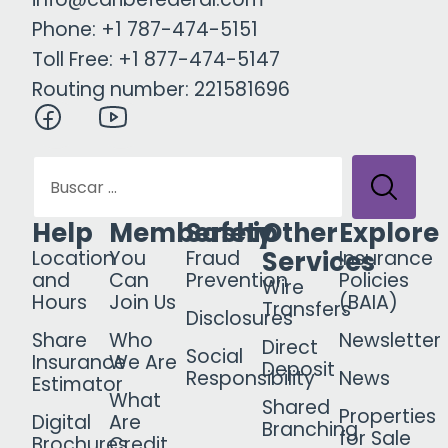
Phone: +1 787-474-5151
Toll Free: +1 877-474-5147
Routing number: 221581696
Help
Membership
Safety
Other
Explore
Services
Location
You
Fraud
Insurance
and
Can
Prevention
Policies
Wire
Hours
Join Us
(BAIA)
Transfers
Disclosures
Share
Who
Newsletter
Direct
Social
Insurance
We Are
Deposit
Responsibility
News
Estimator
What
Shared
Properties
Digital
Are
Branching
for Sale
Brochures
Credit